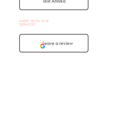
Text Annika
HAPPY WITH OUR
SERVICE?
Leave a review