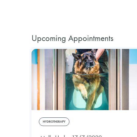
Upcoming Appointments
HYDROTHERAPY