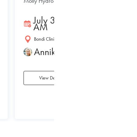
Molly Hydro 3/7/2020
July 3, 2020 11:01
AM
Bondi Clinic
Annika Le Rade
View Details
›