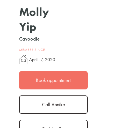
Molly
Yip
Cavoodle
MEMBER SINCE
April 17, 2020
Book appointment
Call Annika