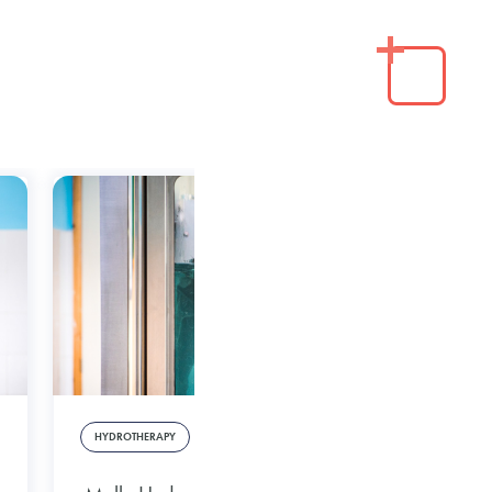
HYDROTHERAPY