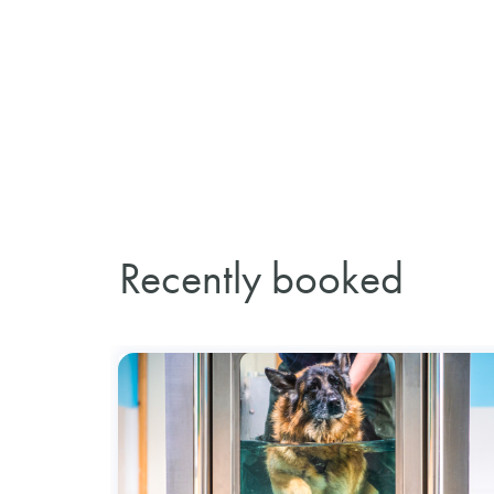
Recently booked