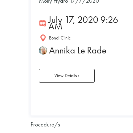
Molly Hydro 17/7/2020
July 17, 2020 9:26
AM
Bondi Clinic
Annika Le Rade
View Details
›
Procedure/s