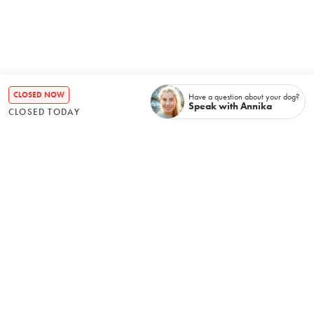
CLOSED NOW
Have a question about your dog?
Speak with Annika
CLOSED TODAY
How it all began
It helps when you grow