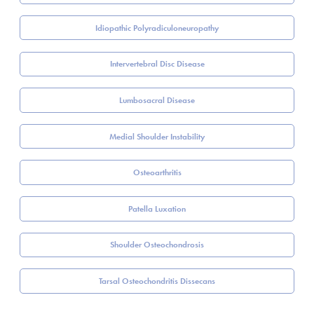
Idiopathic Polyradiculoneuropathy
Intervertebral Disc Disease
Lumbosacral Disease
Medial Shoulder Instability
Osteoarthritis
Patella Luxation
Shoulder Osteochondrosis
Tarsal Osteochondritis Dissecans