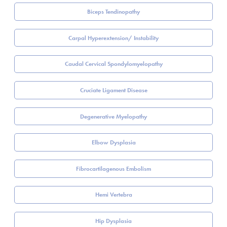
Biceps Tendinopathy
Carpal Hyperextension/ Instability
Caudal Cervical Spondylomyelopathy
Cruciate Ligament Disease
Degenerative Myelopathy
Elbow Dysplasia
Fibrocartilagenous Embolism
Hemi Vertebra
Hip Dysplasia