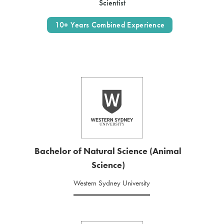
Scientist
10+ Years Combined Experience
Bachelor of Natural Science (Animal
Science)
Western Sydney University