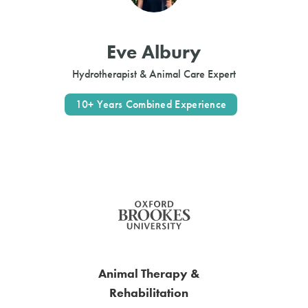
Eve Albury
Hydrotherapist & Animal Care Expert
10+ Years Combined Experience
Animal Therapy &
Rehabilitation