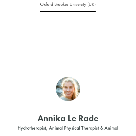
Oxford Brookes University (UK)
Annika Le Rade
Hydrotherapist, Animal Physical Therapist & Animal