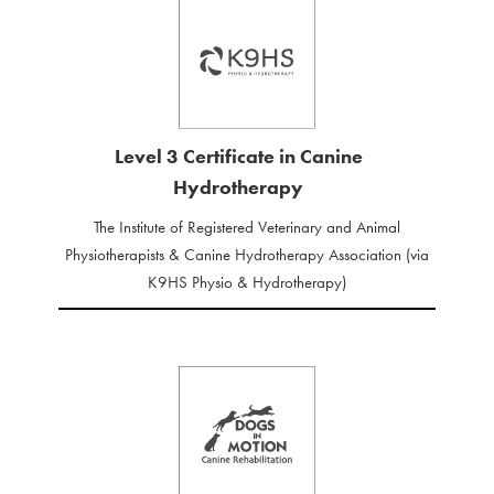
Level 3 Certificate in Canine
Hydrotherapy
The Institute of Registered Veterinary and Animal
Physiotherapists & Canine Hydrotherapy Association (via
K9HS Physio & Hydrotherapy)