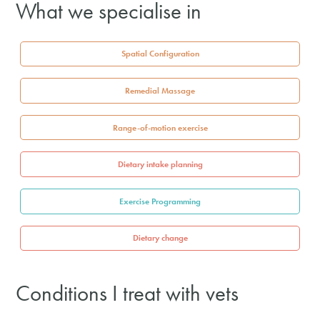
What we specialise in
Spatial Configuration
Remedial Massage
Range-of-motion exercise
Dietary intake planning
Exercise Programming
Dietary change
Conditions I treat with vets