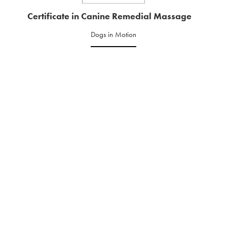
Certificate in Canine Remedial Massage
Dogs in Motion