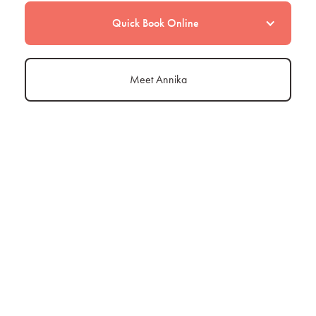
Quick Book Online
Meet Annika