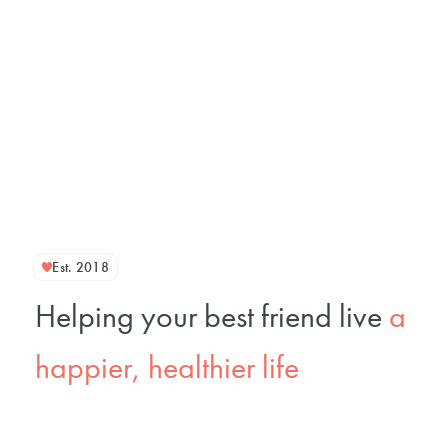
Est. 2018
Helping your best friend live
a
happier, healthier life