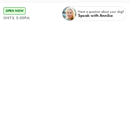
OPEN NOW
Have a question about your dog?
Speak with Annika
UNTIL 5:00PM
Rebab, Hydrotherapy &
Wellness Clinic
Hydrotherapy & Remedial Massage therapy are
perfect for rehabilitation or ongoing maintenance