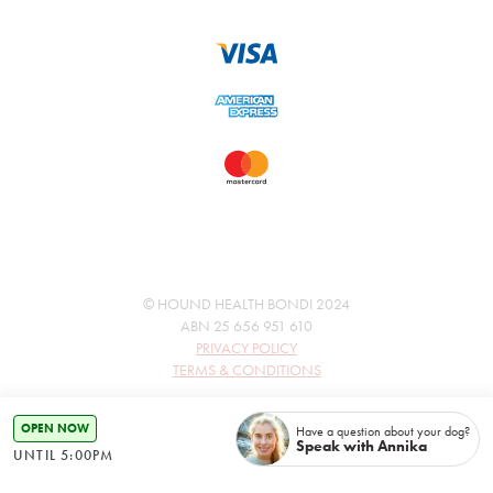
© HOUND HEALTH BONDI 2024
ABN 25 656 951 610
PRIVACY POLICY
TERMS & CONDITIONS
OPEN NOW
Have a question about your dog?
Speak with Annika
UNTIL 5:00PM