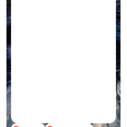
HYDROTHERAPY
Hydrotherapy & Remedial
Massage Session
45-60 MINUTES
Initial wellness assessment, underwater
treadmill for low-impact, followed by a
remedial massage.
Real-time Availability
Powered By Petboost
$140 Initial | $110 Return
48 Bennett Street, Bondi
Book A Session