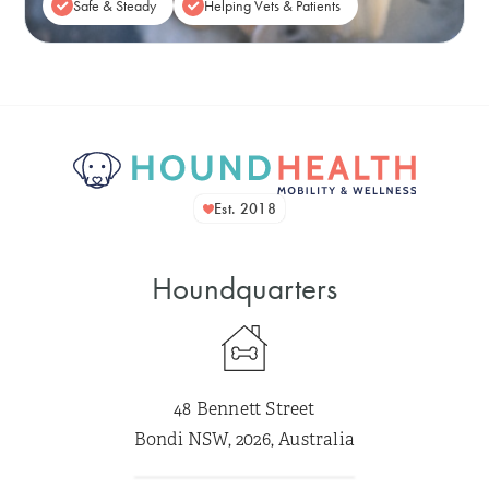
Safe & Steady
Helping Vets & Patients
Est. 2018
Houndquarters
48 Bennett Street
Bondi NSW, 2026, Australia