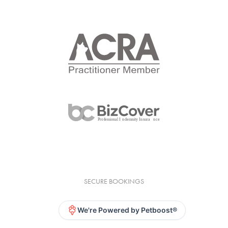
SECURE BOOKINGS
We're Powered by Petboost®