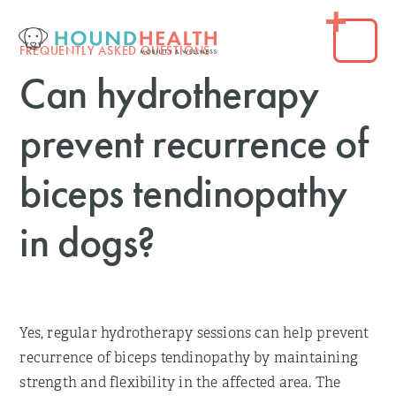
FREQUENTLY ASKED QUESTIONS
Can hydrotherapy
prevent recurrence of
biceps tendinopathy
in dogs?
Yes, regular hydrotherapy sessions can help prevent
recurrence of biceps tendinopathy by maintaining
strength and flexibility in the affected area. The