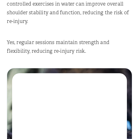
controlled exercises in water can improve overall
shoulder stability and function, reducing the risk of
re-injury.
Yes, regular sessions maintain strength and
flexibility, reducing re-injury risk.
Book A Session