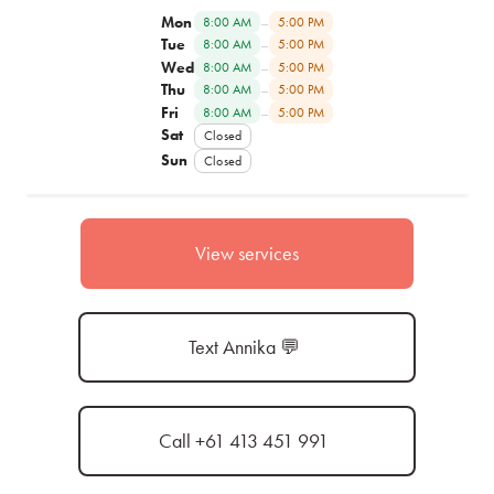
Mon
–
8:00 AM
5:00 PM
Tue
–
8:00 AM
5:00 PM
Wed
–
8:00 AM
5:00 PM
Thu
–
8:00 AM
5:00 PM
Fri
–
8:00 AM
5:00 PM
Sat
Closed
Sun
Closed
View services
Text Annika 💬
Call +61 413 451 991