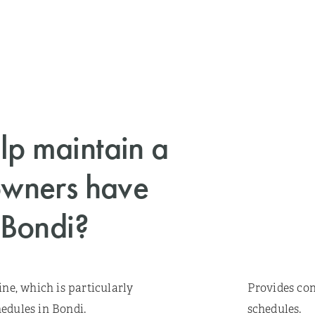
p maintain a
owners have
 Bondi?
ine, which is particularly
Provides con
edules in Bondi.
schedules.