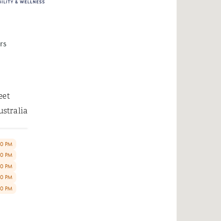
rs
eet
ustralia
00 PM
00 PM
00 PM
00 PM
00 PM