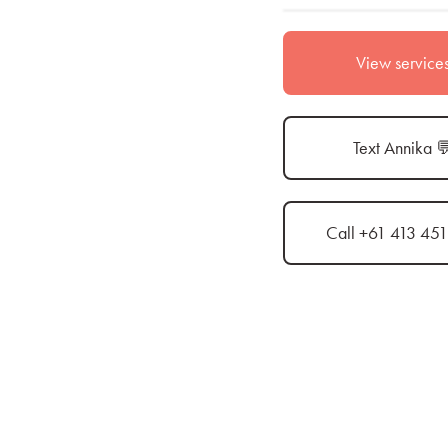
View service
Text Annika 
Call +61 413 45