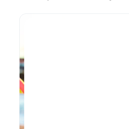
Place Reservation
BONDI DAY RETREAT
Day Retreat Visit
PICK-UP WINDOW 8-9:30AM – DROP-OFF: FROM 5PM
Premium, attentive dog day care, based in
Bondi and caring for the Eastern Suburbs.