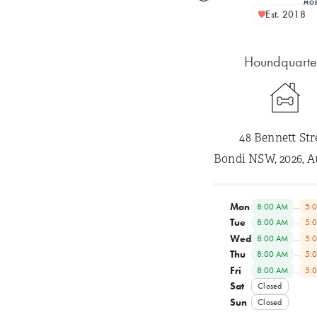
Est. 2018
Houndquarte
48 Bennett Str
Bondi NSW, 2026, A
Mon
–
8:00 AM
5:
Tue
–
8:00 AM
5:
Wed
–
8:00 AM
5:
Thu
–
8:00 AM
5:
Fri
–
8:00 AM
5:
Sat
Closed
Sun
Closed