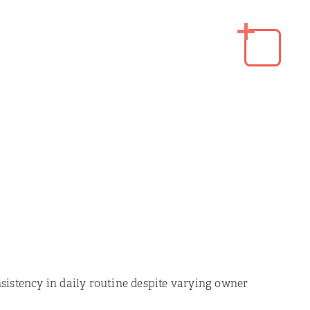
sistency in daily routine despite varying owner