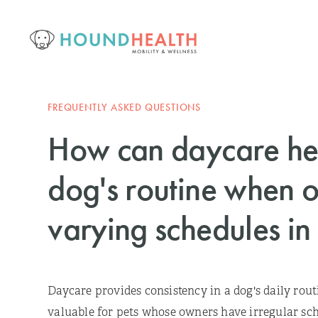
FREQUENTLY ASKED QUESTIONS
How can daycare hel
dog's routine when 
varying schedules in
Daycare provides consistency in a dog's daily rout
valuable for pets whose owners have irregular sch