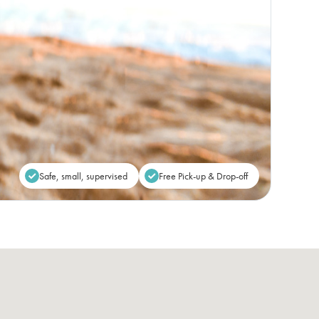
Safe, small, supervised
Free Pick-up & Drop-off