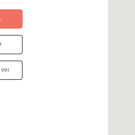
s

1 991