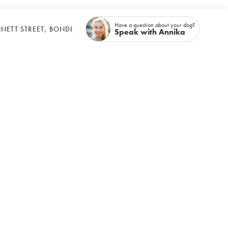
Have a question about your dog?
NETT STREET, BONDI
Speak with Annika