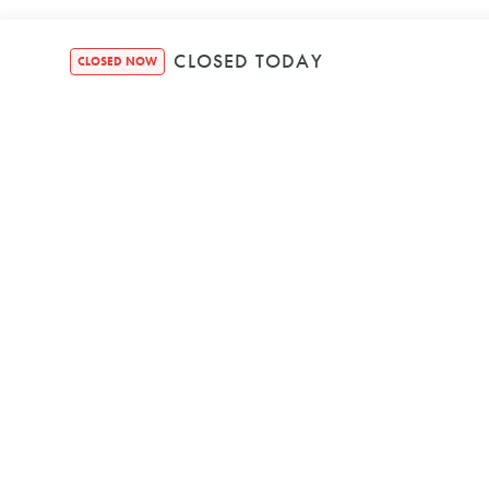
CLOSED TODAY
CLOSED NOW
SECURE BOOKIN
We're Powered b
© HOUND HEALTH BON
ABN 25 656 951 
PRIVACY POLIC
TERMS & CONDIT