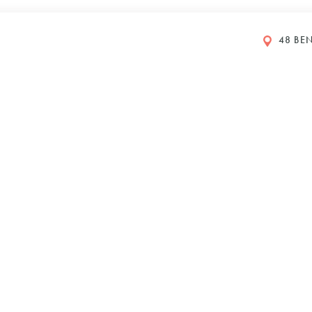
48 BEN
GS
y Petboost®
DI 2024
610
Y
IONS