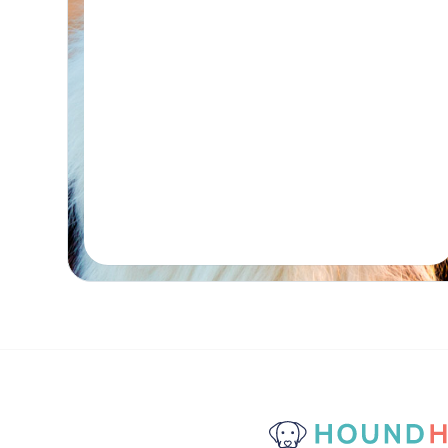
Real-time Availability
Powered By Petboost
$80
48 Bennett Street, Bondi
Place Reservation