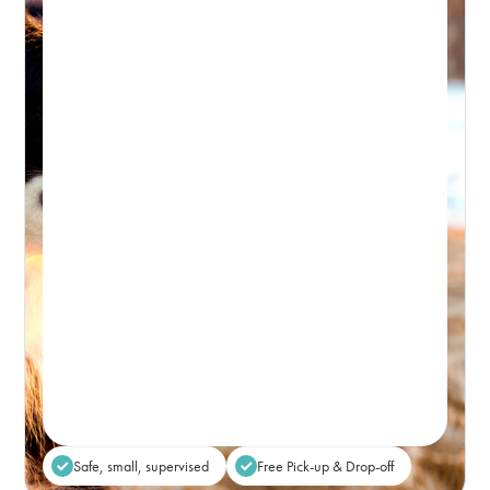
BONDI DAY RETREAT
Day Retreat Visit
PICK-UP WINDOW 8-9:30AM – DROP-OFF: FROM 5PM
Premium, attentive dog day care, based in
Bondi and caring for the Eastern Suburbs.
Real-time Availability
Powered By Petboost
$80
48 Bennett Street, Bondi
Place Reservation
Safe, small, supervised
Free Pick-up & Drop-off