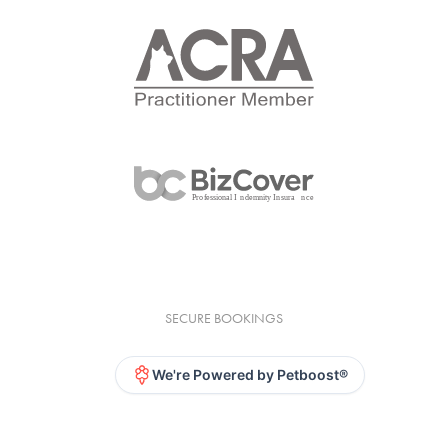
SECURE BOOKINGS
We're Powered by Petboost®