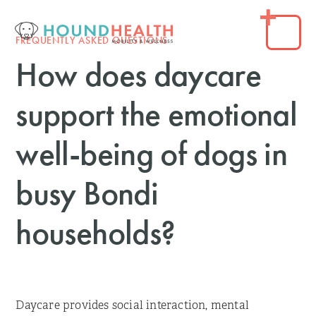
FREQUENTLY ASKED QUESTIONS
How does daycare
support the emotional
well-being of dogs in
busy Bondi
households?
Daycare provides social interaction, mental