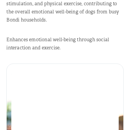
stimulation, and physical exercise, contributing to
the overall emotional well-being of dogs from busy
Bondi households.
Enhances emotional well-being through social
interaction and exercise.
Place Reservation