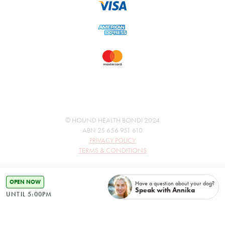
© HOUND HEALTH BONDI 2024
ABN 25 656 951 610
PRIVACY POLICY
TERMS & CONDITIONS
OPEN NOW
Have a question about your dog?
Speak with Annika
UNTIL 5:00PM