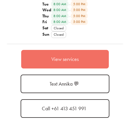
Tue
–
8:00 AM
5:00 PM
Wed
–
8:00 AM
5:00 PM
Thu
–
8:00 AM
5:00 PM
Fri
–
8:00 AM
5:00 PM
Sat
Closed
Sun
Closed
View services
Text Annika 💬
Call +61 413 451 991