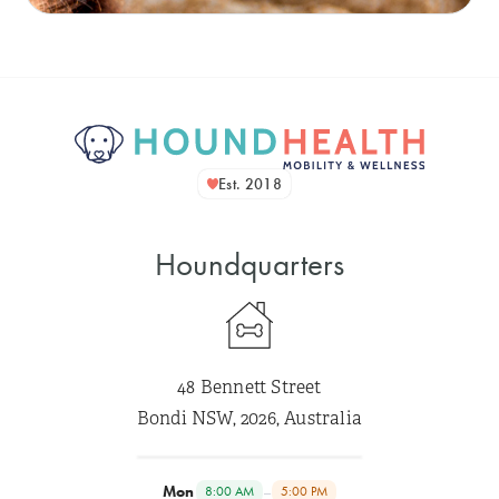
Est. 2018
Houndquarters
48 Bennett Street
Bondi NSW, 2026, Australia
Mon
–
8:00 AM
5:00 PM