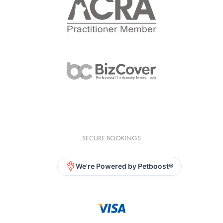
SECURE BOOKINGS
We're Powered by Petboost®