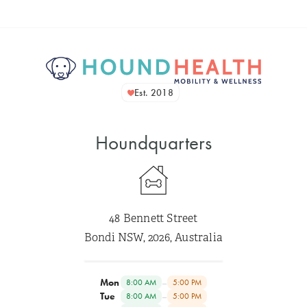
Est. 2018
Houndquarters
48 Bennett Street
Bondi NSW, 2026, Australia
Mon
–
8:00 AM
5:00 PM
Tue
–
8:00 AM
5:00 PM