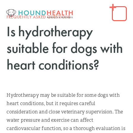
FREQUENTLY ASKED QUESTIONS
Is hydrotherapy
suitable for dogs with
heart conditions?
Hydrotherapy may be suitable for some dogs with
heart conditions, but it requires careful
consideration and close veterinary supervision. The
water pressure and exercise can affect
cardiovascular function, so a thorough evaluation is