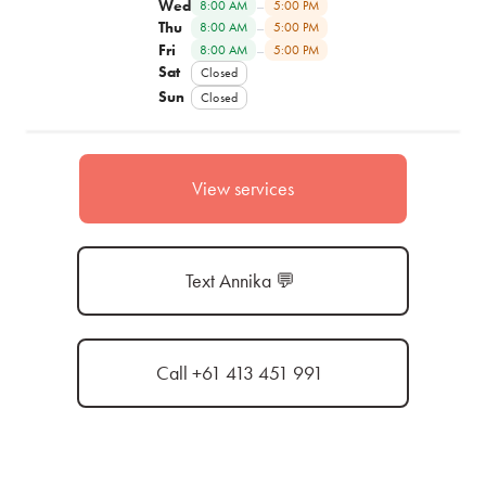
Wed
–
8:00 AM
5:00 PM
Thu
–
8:00 AM
5:00 PM
Fri
–
8:00 AM
5:00 PM
Sat
Closed
Sun
Closed
View services
Text Annika 💬
Call +61 413 451 991