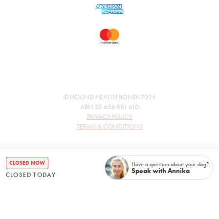
© HOUND HEALTH BONDI 2024
ABN 25 656 951 610
PRIVACY POLICY
TERMS & CONDITIONS
CLOSED NOW
Have a question about your dog?
Speak with Annika
CLOSED TODAY