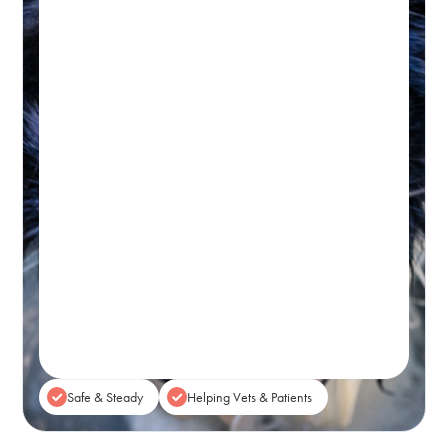
Hydrotherapy & Remedial
Massage Session
45-60 MINUTES
Initial wellness assessment, underwater
treadmill for low-impact, followed by a
remedial massage.
Real-time Availability
Powered By Petboost
$140 Initial | $110 Return
48 Bennett Street, Bondi
Book A Session
Safe & Steady
Helping Vets & Patients