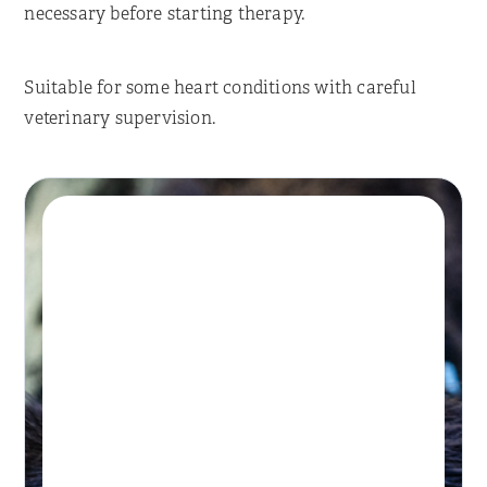
necessary before starting therapy.
Suitable for some heart conditions with careful
veterinary supervision.
Book A Session
HYDROTHERAPY