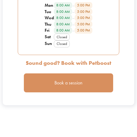
Mon
–
8:00 AM
5:00 PM
Tue
–
8:00 AM
5:00 PM
Wed
–
8:00 AM
5:00 PM
Thu
–
8:00 AM
5:00 PM
Fri
–
8:00 AM
5:00 PM
Sat
Closed
Sun
Closed
Sound good? Book with Petboost
Book a session