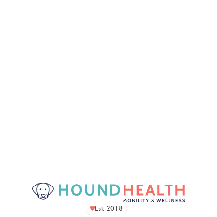
Est. 2018