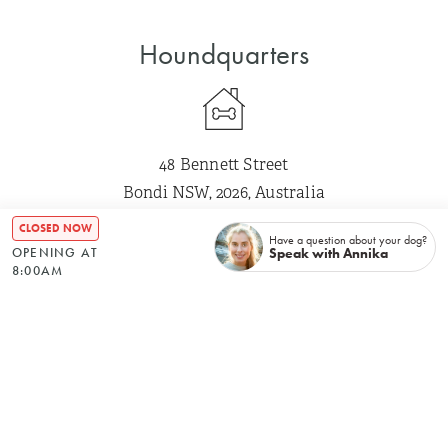
Houndquarters
48 Bennett Street
Bondi NSW, 2026, Australia
CLOSED NOW
Have a question about your dog?
Speak with Annika
OPENING AT
Mon
–
8:00 AM
5:00 PM
8:00AM
Tue
–
8:00 AM
5:00 PM
Wed
–
8:00 AM
5:00 PM
Thu
–
8:00 AM
5:00 PM
Fri
–
8:00 AM
5:00 PM
Sat
Closed
Sun
Closed