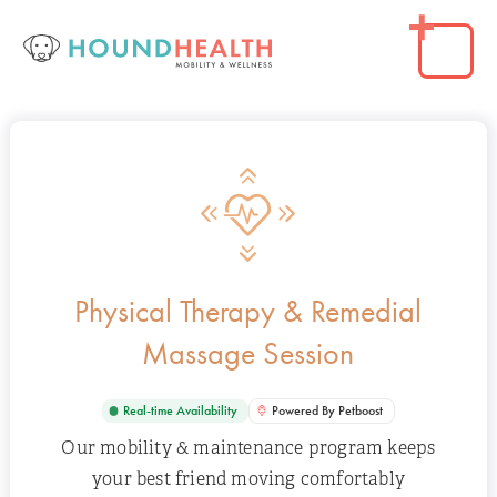
Physical Therapy & Remedial
Massage Session
Real-time Availability
Powered By Petboost
Our mobility & maintenance program keeps
your best friend moving comfortably