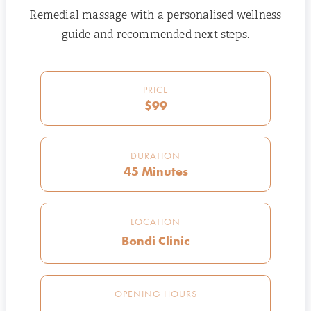
Remedial massage with a personalised wellness
guide and recommended next steps.
PRICE
$99
DURATION
45 Minutes
LOCATION
Bondi Clinic
OPENING HOURS