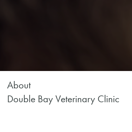
About
Double Bay Veterinary Clinic