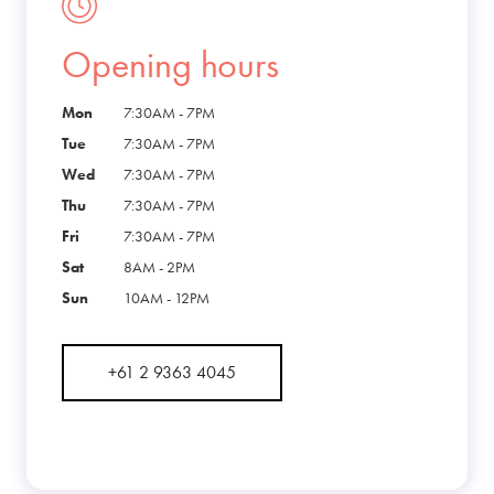
Opening hours
Mon
7:30AM - 7PM
Tue
7:30AM - 7PM
Wed
7:30AM - 7PM
Thu
7:30AM - 7PM
Fri
7:30AM - 7PM
Sat
8AM - 2PM
Sun
10AM - 12PM
+61 2 9363 4045