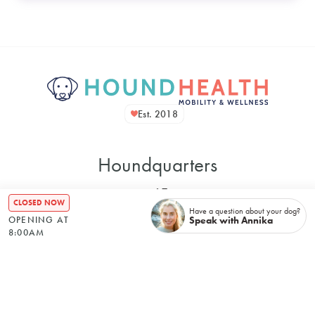
Est. 2018
Houndquarters
CLOSED NOW
Have a question about your dog?
Speak with Annika
OPENING AT
8:00AM
48 Bennett Street
Bondi NSW, 2026, Australia
Mon
–
8:00 AM
5:00 PM