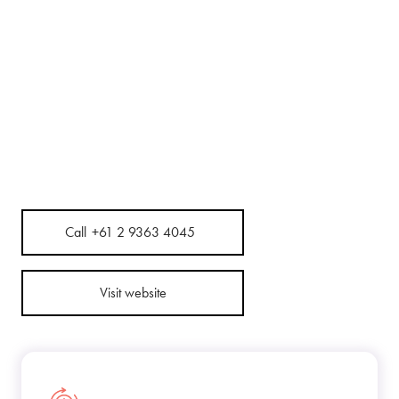
Call
+61 2 9363 4045
Visit website