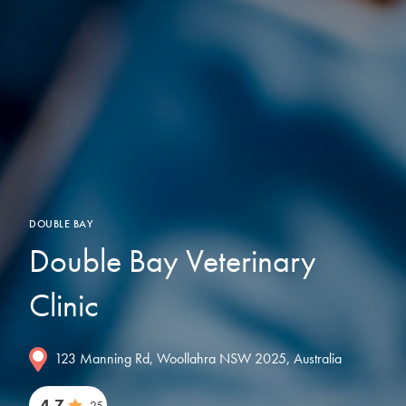
DOUBLE BAY
Double Bay Veterinary
Clinic
123 Manning Rd, Woollahra NSW 2025, Australia
4.7
25