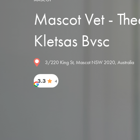
Mascot Vet - Th
Kletsas Bvsc
3/220 King St, Mascot NSW 2020, Australia
3.3
4