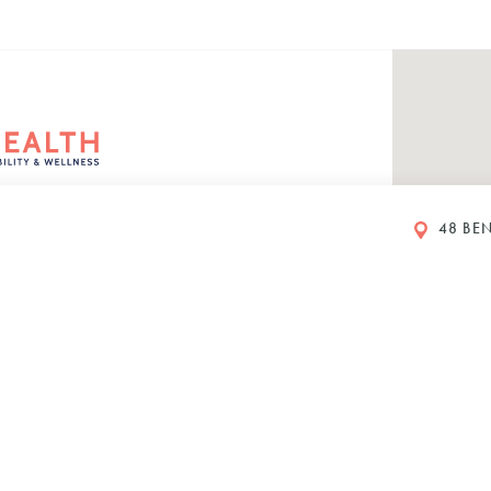
48 BEN
rs
eet
ustralia
00 PM