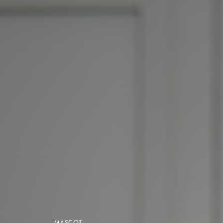
MASCOT