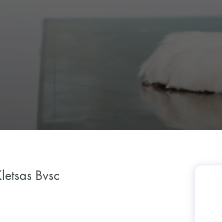
letsas Bvsc