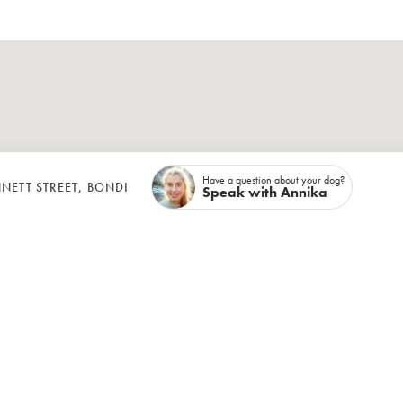
Have a question about your dog?
NETT STREET, BONDI
Speak with Annika