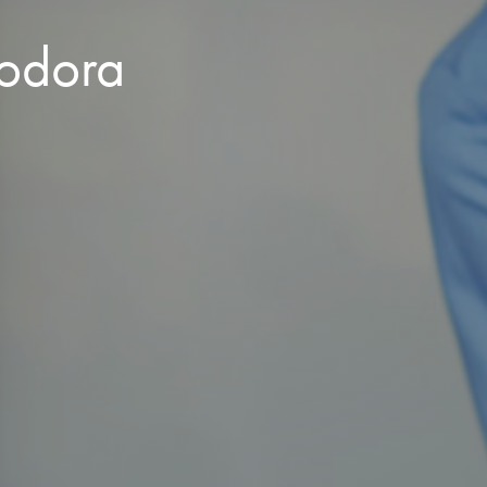
eodora