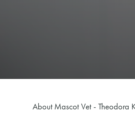
About
Mascot Vet - Theodora K