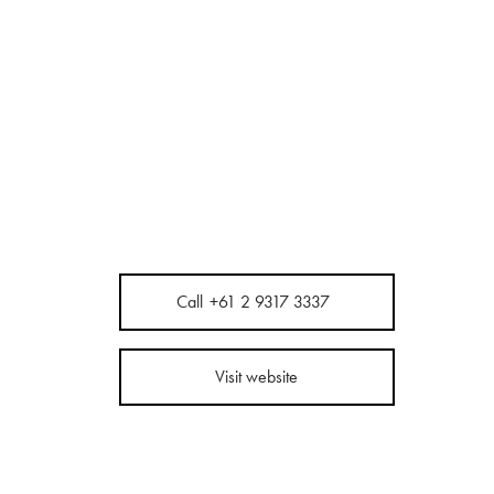
Call
+61 2 9317 3337
Visit website