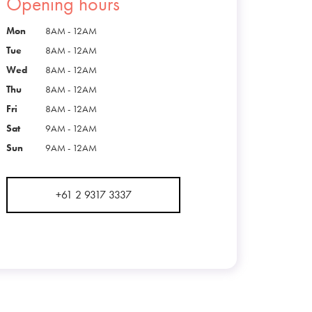
Opening hours
Mon
8AM - 12AM
Tue
8AM - 12AM
Wed
8AM - 12AM
Thu
8AM - 12AM
Fri
8AM - 12AM
Sat
9AM - 12AM
Sun
9AM - 12AM
+61 2 9317 3337