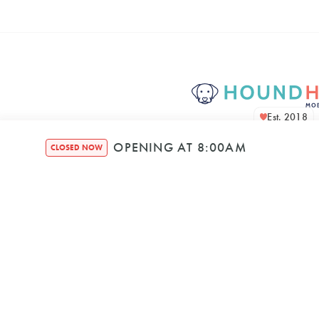
Est. 2018
OPENING AT 8:00AM
CLOSED NOW
Houndquarte
48 Bennett Str
Bondi NSW, 2026, A
Mon
–
8:00 AM
5: