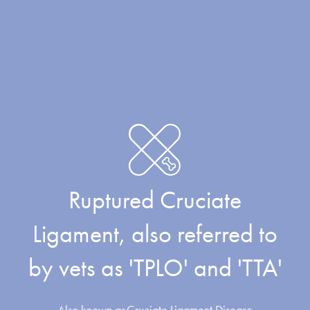
Ruptured Cruciate
Ligament, also referred to
by vets as 'TPLO' and 'TTA'
Also known as
Cruciate Ligament Disease