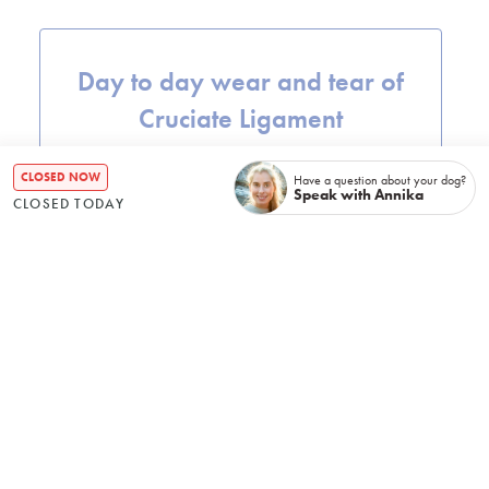
Day to day wear and tear of
Cruciate Ligament
CLOSED NOW
Have a question about your dog?
Speak with Annika
CLOSED TODAY
Instability of the (stifle joint)
Repetitive stress of the joint
from a particular exercise or
activity