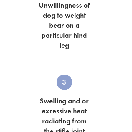
Unwillingness of
dog to weight
bear on a
particular hind
leg
3
Swelling and or
excessive heat
radiating from
the stifle joint