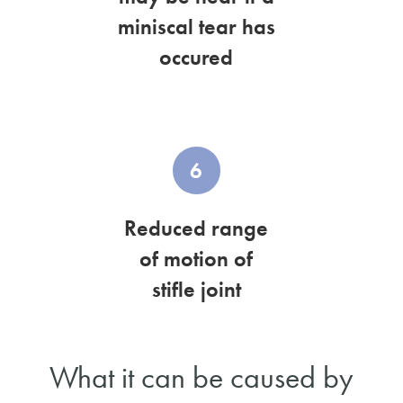
miniscal tear has
occured
6
Reduced range
of motion of
stifle joint
What it can be caused by