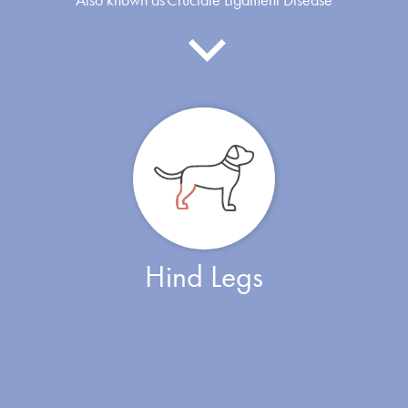
Hind Legs