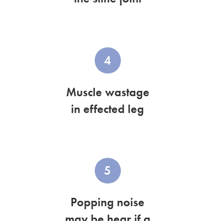
4
Muscle wastage
in effected leg
5
Popping noise
may be hear if a