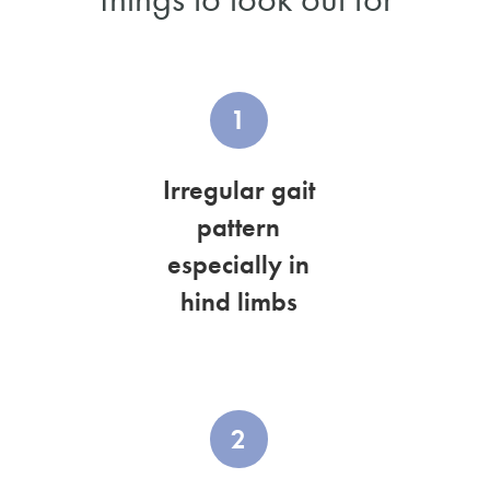
1
Irregular gait
pattern
especially in
hind limbs
2