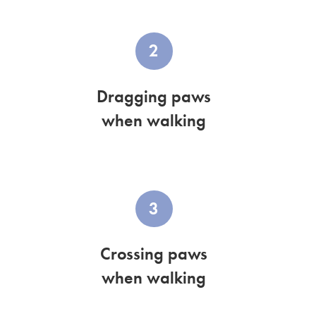
2
Dragging paws
when walking
3
Crossing paws
when walking