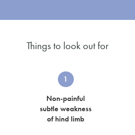
Things to look out for
1
Non-painful
subtle weakness
of hind limb