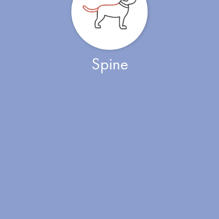
Spine