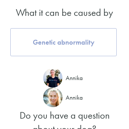
What it can be caused by
Genetic abnormality
Annika
Annika
Do you have a question
about your dog?