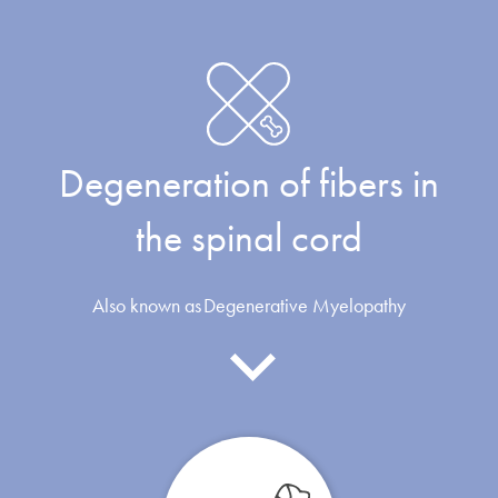
Degeneration of fibers in
the spinal cord
Also known as
Degenerative Myelopathy