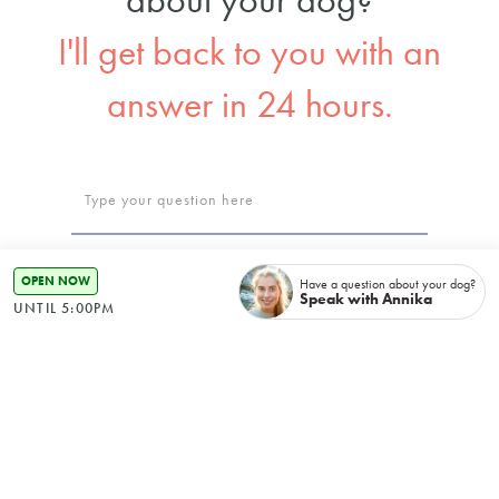
I'll get back to you with an
answer in 24 hours.
OPEN NOW
Have a question about your dog?
Speak with Annika
UNTIL 5:00PM