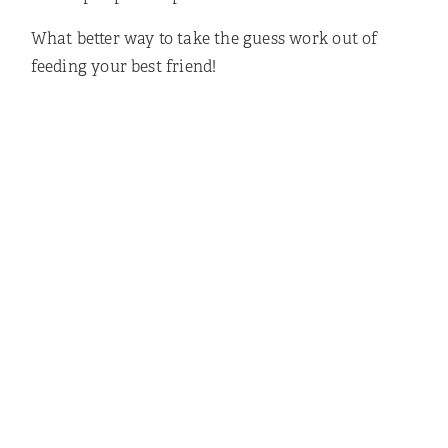
What better way to take the guess work out of
feeding your best friend!