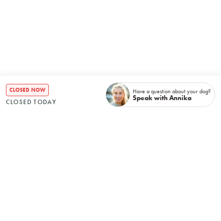
CLOSED NOW
Have a question about your dog?
Speak with Annika
CLOSED TODAY