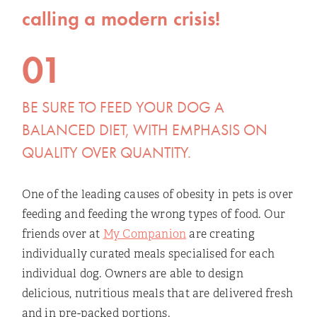
calling a modern crisis!
01
BE SURE TO FEED YOUR DOG A
BALANCED DIET, WITH EMPHASIS ON
QUALITY OVER QUANTITY.
One of the leading causes of obesity in pets is over
feeding and feeding the wrong types of food. Our
friends over at
My Companion
are creating
individually curated meals specialised for each
individual dog. Owners are able to design
delicious, nutritious meals that are delivered fresh
and in pre-packed portions.