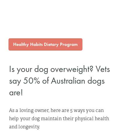
Healthy Habits Dietary Program
Is your dog overweight? Vets
say 50% of Australian dogs
are!
As a loving owner, here are 5 ways you can
help your dog maintain their physical health
and longevity.