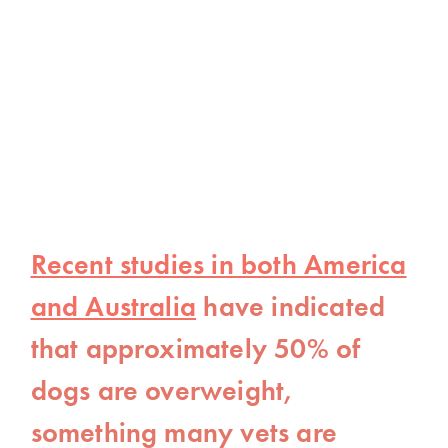
Recent studies in both America
and Australia
have indicated
that approximately 50% of
dogs are overweight,
something many vets are