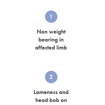
1
Non weight
bearing in
affected limb
2
Lameness and
head bob on