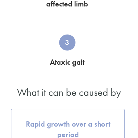
affected limb
3
Ataxic gait
What it can be caused by
Rapid growth over a short
period