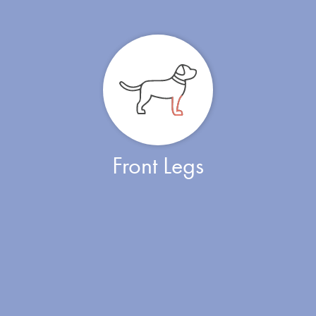
Front Legs