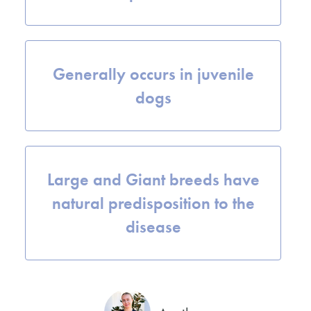
Generally occurs in juvenile
dogs
Large and Giant breeds have
natural predisposition to the
disease