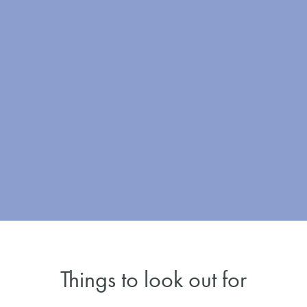
Things to look out for