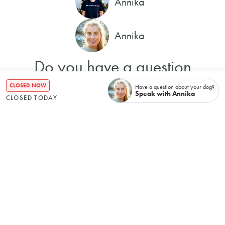
Annika
Annika
Do you have a question
about your dog?
CLOSED NOW
Have a question about your dog?
Speak with Annika
CLOSED TODAY
I'll get back to you with an
answer in 24 hours.