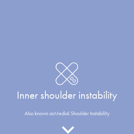
Inner shoulder instability
Also known as
Medial Shoulder Instability