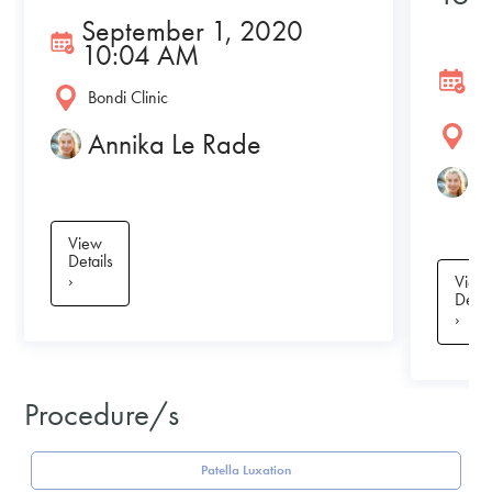
September 1, 2020
10:04 AM
J
Bondi Clinic
Bo
Annika Le Rade
A
View
Details
›
View
Detai
›
Procedure/s
Patella Luxation