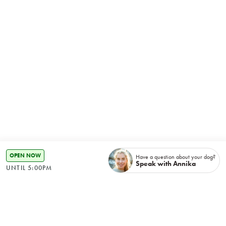
OPEN NOW
Have a question about your dog?
Speak with Annika
UNTIL 5:00PM