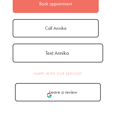
Book appointment
Call Annika
Text Annika
HAPPY WITH OUR SERVICE?
Leave a review