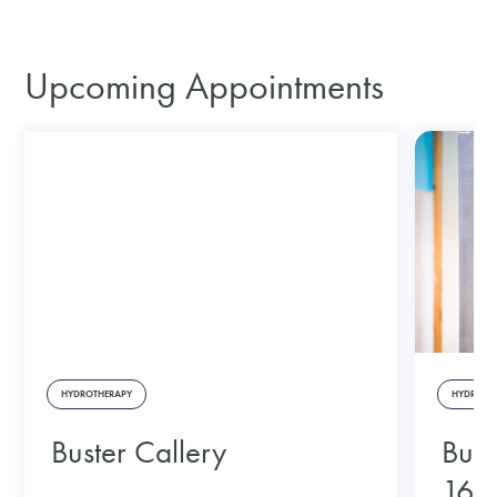
Upcoming Appointments
HYDROTHERAPY
HYDROTH
Buster Callery
Bust
16/