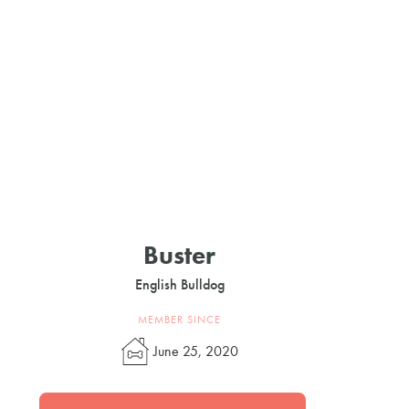
Buster
English Bulldog
MEMBER SINCE
June 25, 2020