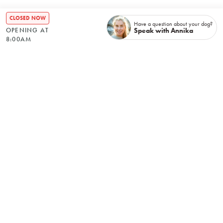
CLOSED NOW
Have a question about your dog?
Speak with Annika
OPENING AT
8:00AM
Recently booked
No items found.