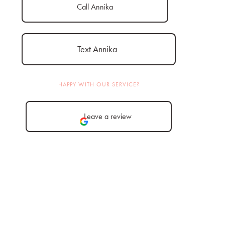
Call Annika
Text Annika
HAPPY WITH OUR SERVICE?
Leave a review