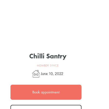
Chilli Santry
MEMBER SINCE
June 10, 2022
Book appointment