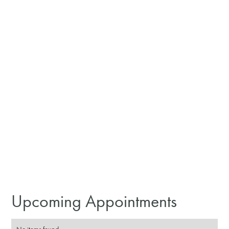
Upcoming Appointments
No items found.