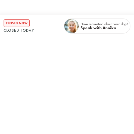
CLOSED NOW
Have a question about your dog?
Speak with Annika
CLOSED TODAY
Recently booked
No items found.