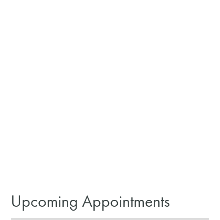
Upcoming Appointments