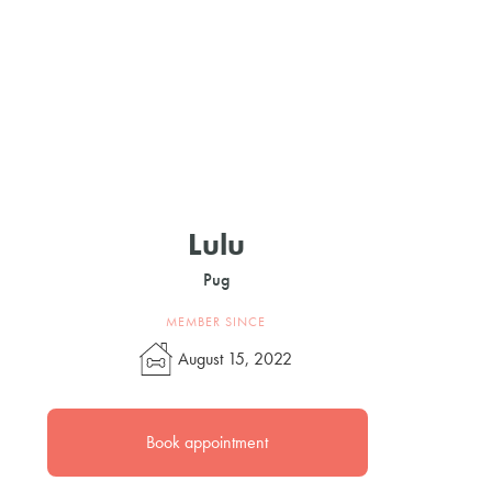
Lulu
Pug
MEMBER SINCE
August 15, 2022
Book appointment