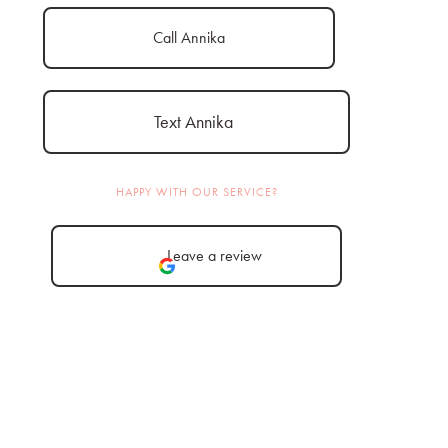
Call Annika
Text Annika
HAPPY WITH OUR SERVICE?
Leave a review