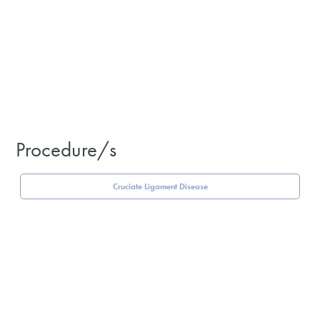
Procedure/s
Cruciate Ligament Disease