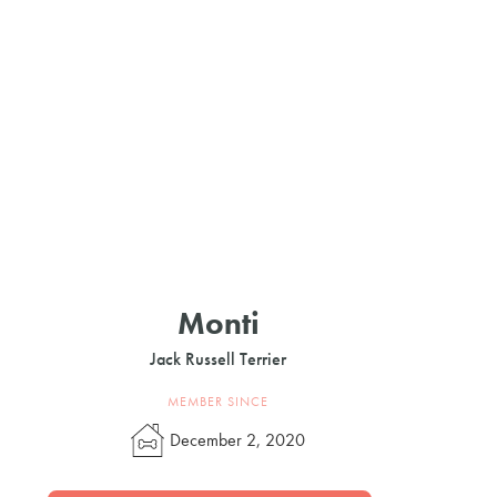
Monti
Jack Russell Terrier
MEMBER SINCE
December 2, 2020