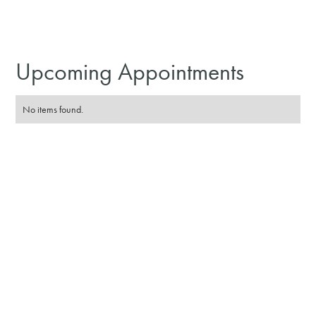
Upcoming Appointments
No items found.