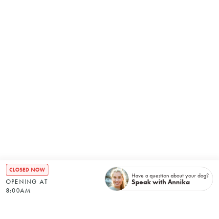
CLOSED NOW
Have a question about your dog?
Speak with Annika
OPENING AT
8:00AM