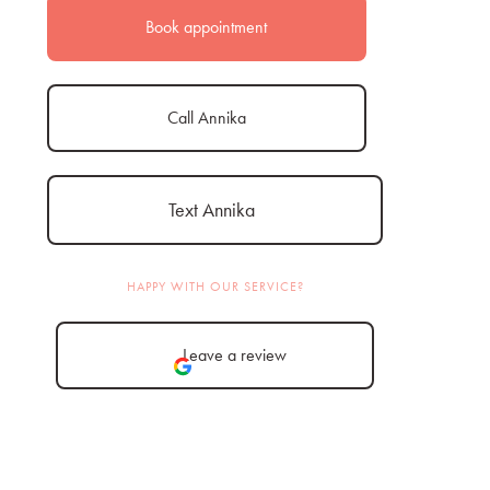
Book appointment
Call Annika
Text Annika
HAPPY WITH OUR SERVICE?
Leave a review