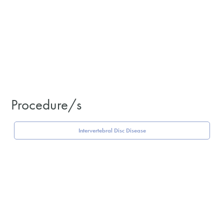
Procedure/s
Intervertebral Disc Disease