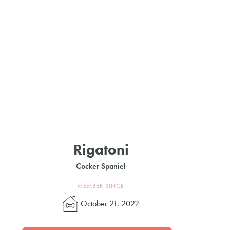
Rigatoni
Cocker Spaniel
MEMBER SINCE
October 21, 2022