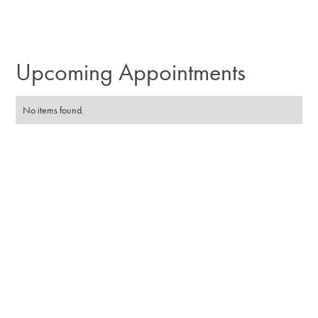
Upcoming Appointments
No items found.