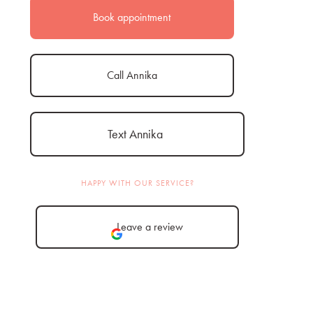
Book appointment
Call Annika
Text Annika
HAPPY WITH OUR SERVICE?
Leave a review