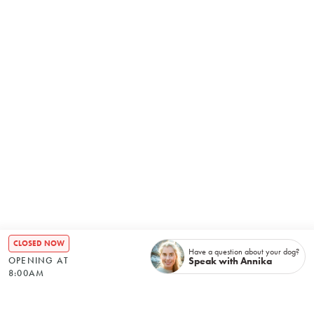
CLOSED NOW
Have a question about your dog?
Speak with Annika
OPENING AT
8:00AM