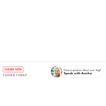
CLOSED NOW
Have a question about your dog?
Speak with Annika
CLOSED TODAY