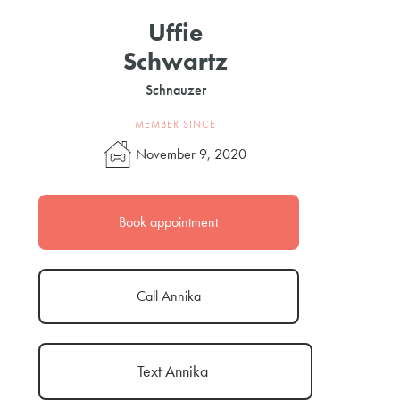
Uffie
Schwartz
Schnauzer
MEMBER SINCE
November 9, 2020
Book appointment
Call Annika
Text Annika