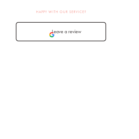
HAPPY WITH OUR SERVICE?
Leave a review