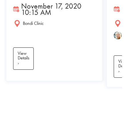
November 17, 2020
N
10:15 AM
1
Bondi Clinic
Bo
A
View
Details
View
›
Detai
›