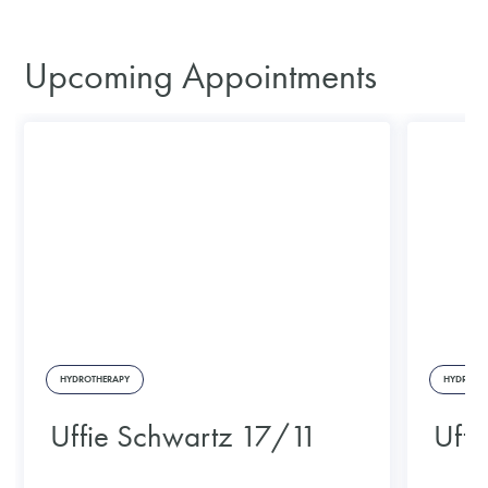
Upcoming Appointments
HYDROTHERAPY
HYDROTH
Uffie Schwartz 17/11
Uffi