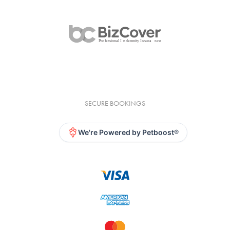
SECURE BOOKINGS
We're Powered by Petboost®