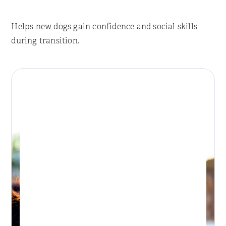
Helps new dogs gain confidence and social skills
during transition.
Place Reservation
BONDI DAY RETREAT
Day Retreat Visit