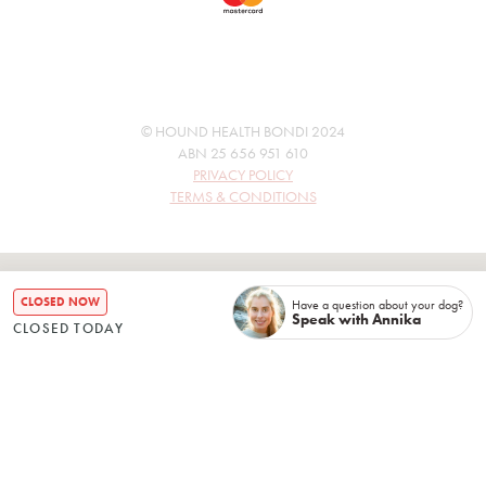
© HOUND HEALTH BONDI 2024
ABN 25 656 951 610
PRIVACY POLICY
TERMS & CONDITIONS
CLOSED NOW
Have a question about your dog?
Speak with Annika
CLOSED TODAY