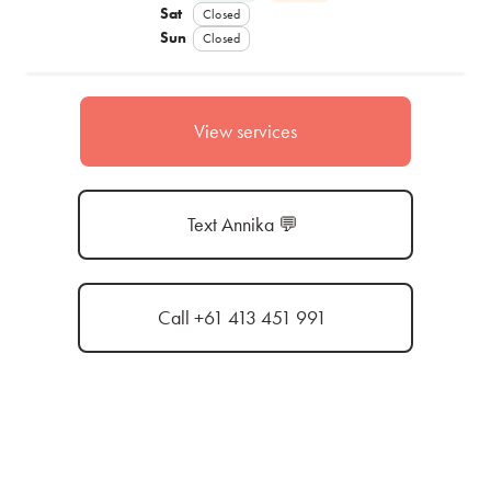
Sat
Closed
Sun
Closed
View services
Text Annika 💬
Call +61 413 451 991