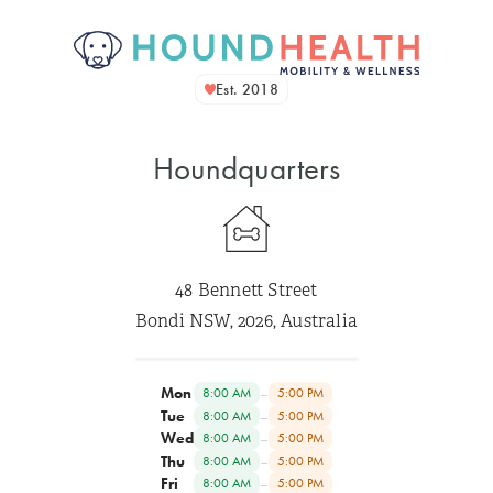
Est. 2018
Houndquarters
48 Bennett Street
Bondi NSW, 2026, Australia
Mon
–
8:00 AM
5:00 PM
Tue
–
8:00 AM
5:00 PM
Wed
–
8:00 AM
5:00 PM
Thu
–
8:00 AM
5:00 PM
Fri
–
8:00 AM
5:00 PM