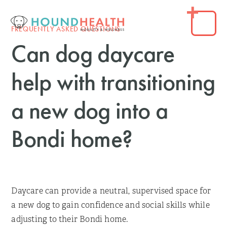
FREQUENTLY ASKED QUESTIONS
Can dog daycare
help with transitioning
a new dog into a
Bondi home?
Daycare can provide a neutral, supervised space for
a new dog to gain confidence and social skills while
adjusting to their Bondi home.