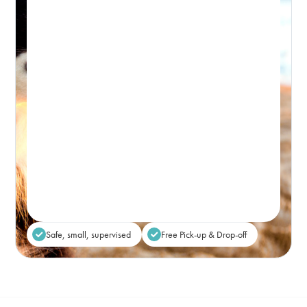
PICK-UP WINDOW 8-9:30AM – DROP-OFF: FROM 5PM
Premium, attentive dog day care, based in
Bondi and caring for the Eastern Suburbs.
Real-time Availability
Powered By Petboost
$80
48 Bennett Street, Bondi
Place Reservation
Safe, small, supervised
Free Pick-up & Drop-off