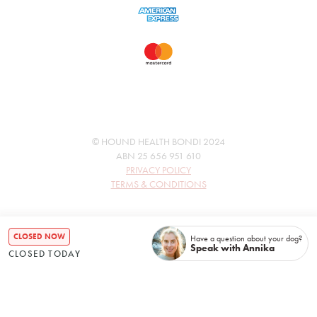
© HOUND HEALTH BONDI 2024
ABN 25 656 951 610
PRIVACY POLICY
TERMS & CONDITIONS
CLOSED NOW
Have a question about your dog?
Speak with Annika
CLOSED TODAY