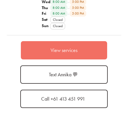
Wed
–
8:00 AM
5:00 PM
Thu
–
8:00 AM
5:00 PM
Fri
–
8:00 AM
5:00 PM
Sat
Closed
Sun
Closed
View services
Text Annika 💬
Call +61 413 451 991