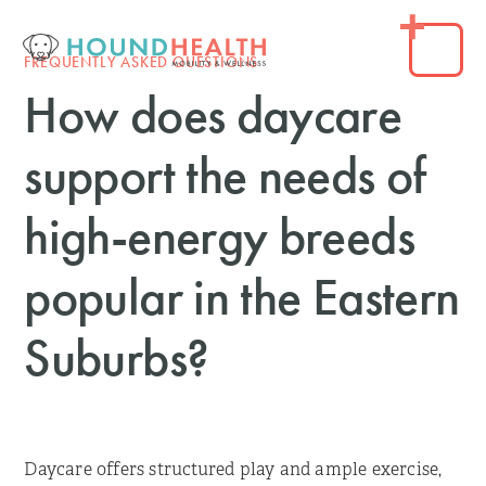
FREQUENTLY ASKED QUESTIONS
How does daycare
support the needs of
high-energy breeds
popular in the Eastern
Suburbs?
Daycare offers structured play and ample exercise,