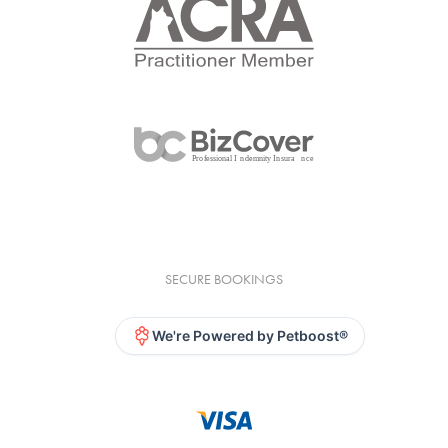
SECURE BOOKINGS
We're Powered by Petboost®