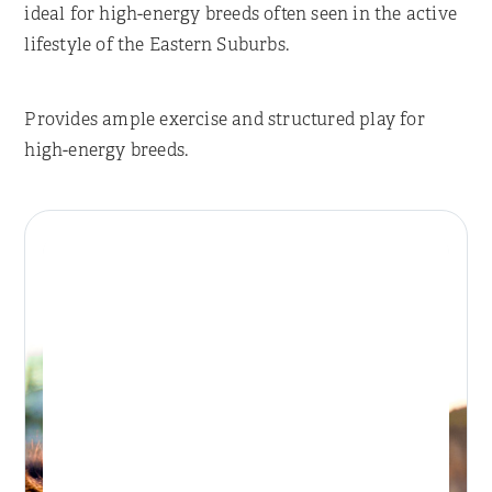
ideal for high-energy breeds often seen in the active
lifestyle of the Eastern Suburbs.
Provides ample exercise and structured play for
high-energy breeds.
Place Reservation
BONDI DAY RETREAT