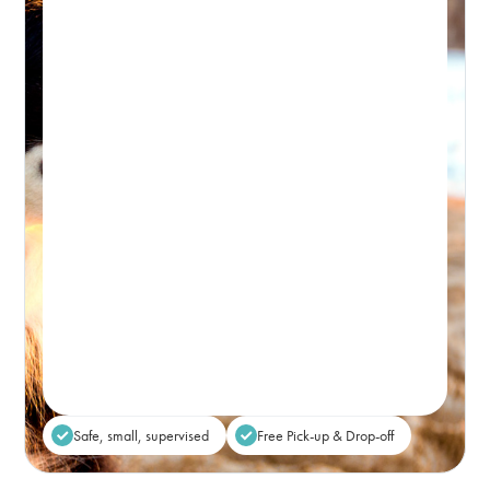
Day Retreat Visit
PICK-UP WINDOW 8-9:30AM – DROP-OFF: FROM 5PM
Premium, attentive dog day care, based in
Bondi and caring for the Eastern Suburbs.
Real-time Availability
Powered By Petboost
$80
48 Bennett Street, Bondi
Place Reservation
Safe, small, supervised
Free Pick-up & Drop-off