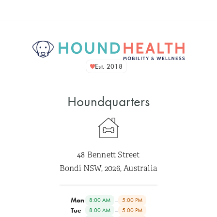
Est. 2018
Houndquarters
48 Bennett Street
Bondi NSW, 2026, Australia
Mon
–
8:00 AM
5:00 PM
Tue
–
8:00 AM
5:00 PM