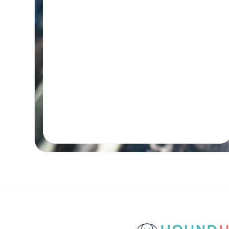
Initial wellness assessment, underwater
treadmill for low-impact, followed by a
remedial massage.
Real-time Availability
Powered By Petboost
$140 Initial | $110 Return
48 Bennett Street, Bondi
Book A Session