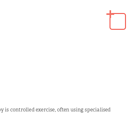
 is controlled exercise, often using specialised