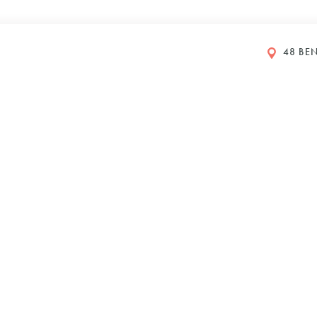
48 BEN
GS
y Petboost®
DI 2024
610
Y
IONS