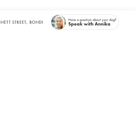
Have a question about your dog?
NETT STREET, BONDI
Speak with Annika