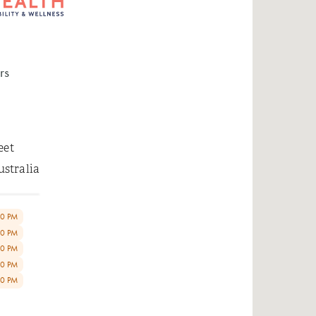
rs
eet
ustralia
00 PM
00 PM
00 PM
00 PM
00 PM