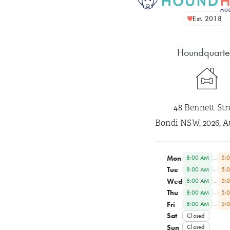
Est. 2018
Houndquarte
48 Bennett Str
Bondi NSW, 2026, A
Mon
–
8:00 AM
5:
Tue
–
8:00 AM
5:
Wed
–
8:00 AM
5:
Thu
–
8:00 AM
5:
Fri
–
8:00 AM
5:
Sat
Closed
Sun
Closed