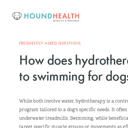
FREQUENTLY ASKED QUESTIONS
How does hydrothe
to swimming for dog
While both involve water, hydrotherapy is a contro
program tailored to a dog's specific needs. It ofte
underwater treadmills. Swimming, while beneficial
target specific muscle groups or movements as eff