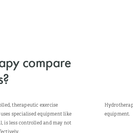
rapy compare
s?
lled, therapeutic exercise
Hydrotherapy
n uses specialised equipment like
equipment.
, is less controlled and may not
ectively.