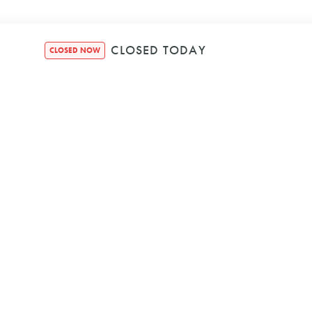
CLOSED TODAY
CLOSED NOW
SECURE BOOKIN
We're Powered b
© HOUND HEALTH BON
ABN 25 656 951 
PRIVACY POLIC
TERMS & CONDIT