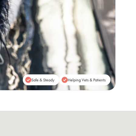
Safe & Steady
Helping Vets & Patients