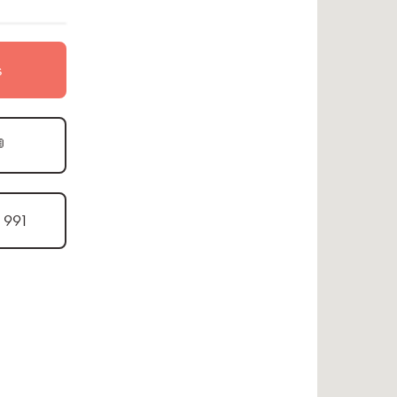
s

1 991