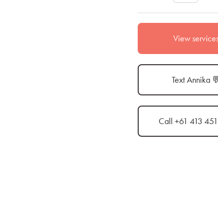
View service
Text Annika 
Call +61 413 45