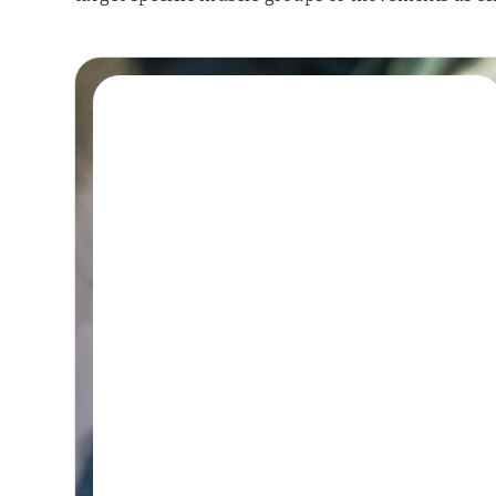
Book A Session
HYDROTHERAPY
Hydrotherapy &
Remedial Massage
Session
45-60 MINUTES