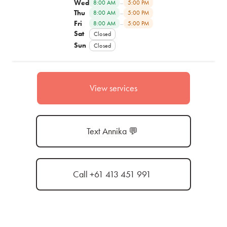
Wed
–
8:00 AM
5:00 PM
Thu
–
8:00 AM
5:00 PM
Fri
–
8:00 AM
5:00 PM
Sat
Closed
Sun
Closed
View services
Text Annika 💬
Call +61 413 451 991