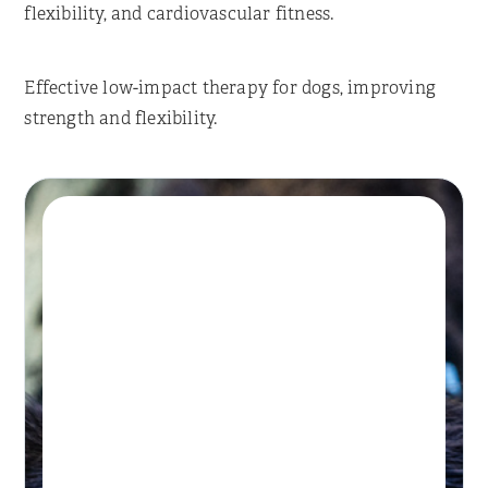
flexibility, and cardiovascular fitness.
Effective low-impact therapy for dogs, improving
strength and flexibility.
Book A Session
HYDROTHERAPY