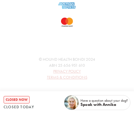
© HOUND HEALTH BONDI 2024
ABN 25 656 951 610
PRIVACY POLICY
TERMS & CONDITIONS
CLOSED NOW
Have a question about your dog?
Speak with Annika
CLOSED TODAY