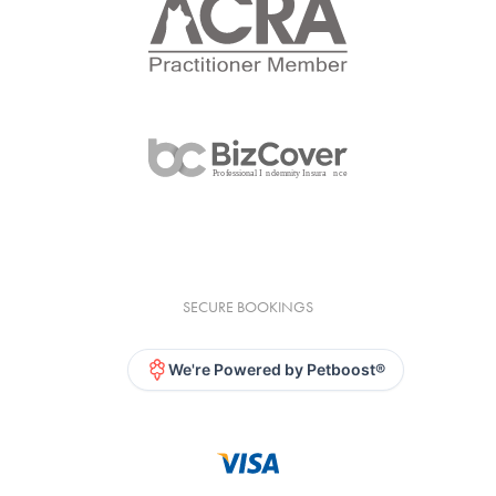
SECURE BOOKINGS
We're Powered by Petboost®