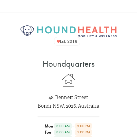
Est. 2018
Houndquarters
48 Bennett Street
Bondi NSW, 2026, Australia
Mon
–
8:00 AM
5:00 PM
Tue
–
8:00 AM
5:00 PM