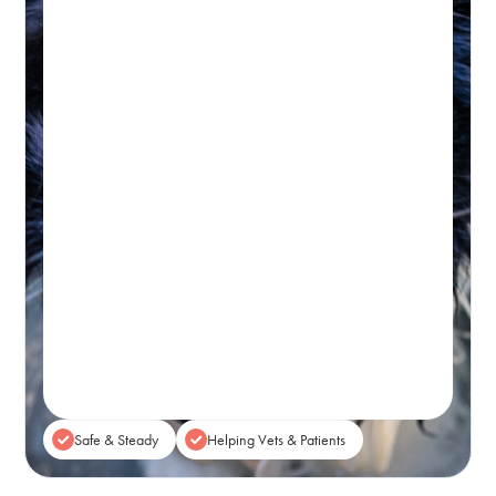
Hydrotherapy & Remedial
Massage Session
45-60 MINUTES
Initial wellness assessment, underwater
treadmill for low-impact, followed by a
remedial massage.
Real-time Availability
Powered By Petboost
$140 Initial | $110 Return
48 Bennett Street, Bondi
Book A Session
Safe & Steady
Helping Vets & Patients