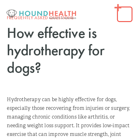
FREQUENTLY ASKED QUESTIONS
How effective is
hydrotherapy for
dogs?
Hydrotherapy can be highly effective for dogs,
especially those recovering from injuries or surgery,
managing chronic conditions like arthritis, or
needing weight loss support. It provides low-impact
exercise that can improve muscle strength, joint