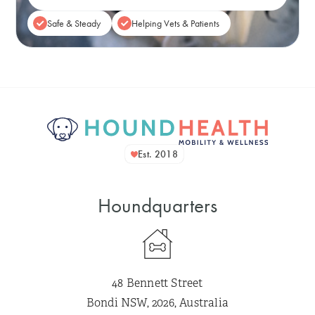
Safe & Steady
Helping Vets & Patients
Est. 2018
Houndquarters
48 Bennett Street
Bondi NSW, 2026, Australia