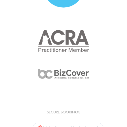
SECURE BOOKINGS