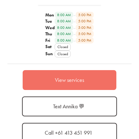
Mon
–
8:00 AM
5:00 PM
Tue
–
8:00 AM
5:00 PM
Wed
–
8:00 AM
5:00 PM
Thu
–
8:00 AM
5:00 PM
Fri
–
8:00 AM
5:00 PM
Sat
Closed
Sun
Closed
View services
Text Annika 💬
Call +61 413 451 991