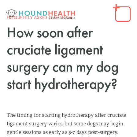
FREQUENTLY ASKED QUESTIONS
How soon after
cruciate ligament
surgery can my dog
start hydrotherapy?
The timing for starting hydrotherapy after cruciate
ligament surgery varies, but some dogs may begin
gentle sessions as early as 5-7 days post-surgery.