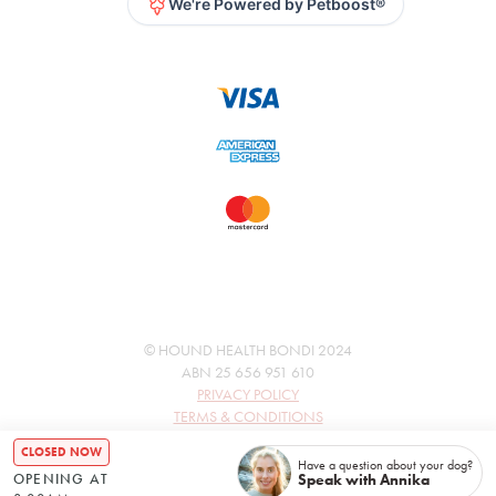
We're Powered by Petboost®
© HOUND HEALTH BONDI 2024
ABN 25 656 951 610
PRIVACY POLICY
TERMS & CONDITIONS
CLOSED NOW
Have a question about your dog?
Speak with Annika
OPENING AT