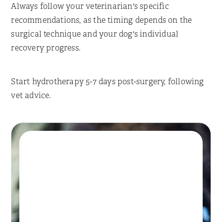
Always follow your veterinarian's specific
recommendations, as the timing depends on the
surgical technique and your dog's individual
recovery progress.
Start hydrotherapy 5-7 days post-surgery, following
vet advice.
Book A Session