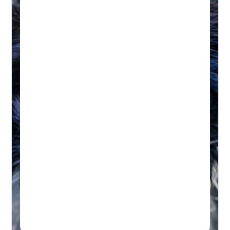
HYDROTHERAPY
Hydrotherapy & Remedial
Massage Session
45-60 MINUTES
Initial wellness assessment, underwater
treadmill for low-impact, followed by a
remedial massage.
Real-time Availability
Powered By Petboost
$140 Initial | $110 Return
48 Bennett Street, Bondi
Book A Session