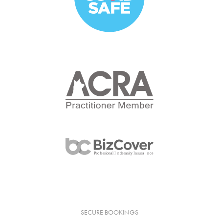
SECURE BOOKINGS