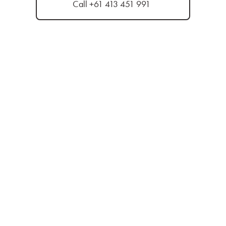
Call +61 413 451 991