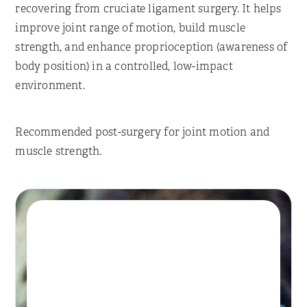
recovering from cruciate ligament surgery. It helps
improve joint range of motion, build muscle
strength, and enhance proprioception (awareness of
body position) in a controlled, low-impact
environment.
Recommended post-surgery for joint motion and
muscle strength.
Book A Session