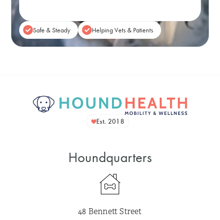
Safe & Steady
Helping Vets & Patients
Est. 2018
Houndquarters
48 Bennett Street