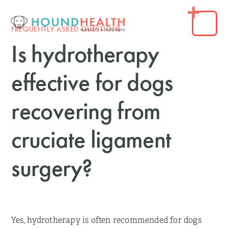
FREQUENTLY ASKED QUESTIONS
Is hydrotherapy
effective for dogs
recovering from
cruciate ligament
surgery?
Yes, hydrotherapy is often recommended for dogs