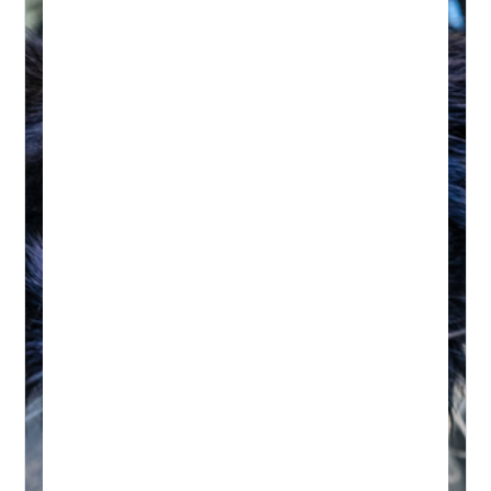
HYDROTHERAPY
Hydrotherapy & Remedial
Massage Session
45-60 MINUTES
Initial wellness assessment, underwater
treadmill for low-impact, followed by a
remedial massage.
Real-time Availability
Powered By Petboost
$140 Initial | $110 Return
48 Bennett Street, Bondi
Book A Session