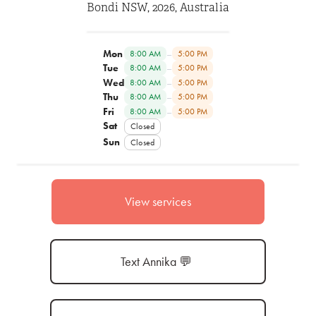
Bondi NSW, 2026, Australia
Mon
–
8:00 AM
5:00 PM
Tue
–
8:00 AM
5:00 PM
Wed
–
8:00 AM
5:00 PM
Thu
–
8:00 AM
5:00 PM
Fri
–
8:00 AM
5:00 PM
Sat
Closed
Sun
Closed
View services
Text Annika 💬