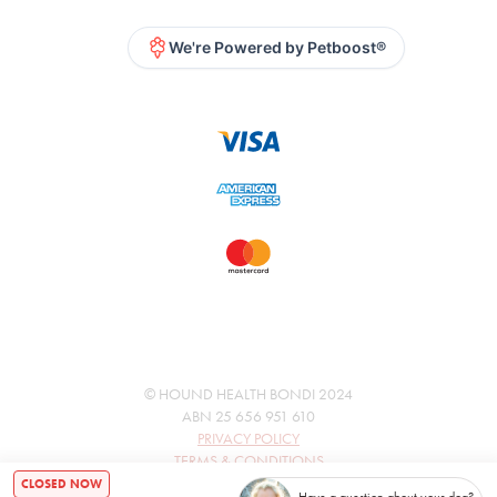
We're Powered by Petboost®
© HOUND HEALTH BONDI 2024
ABN 25 656 951 610
PRIVACY POLICY
TERMS & CONDITIONS
CLOSED NOW
Have a question about your dog?