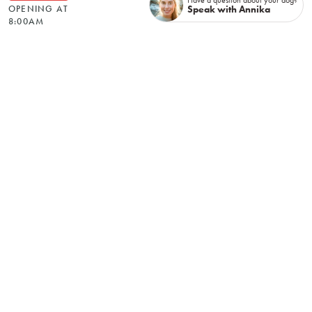
Speak with Annika
OPENING AT
8:00AM