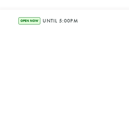
UNTIL 5:00PM
OPEN NOW
SECURE BOOKIN
We're Powered b
© HOUND HEALTH BON
ABN 25 656 951 
PRIVACY POLIC
TERMS & CONDIT