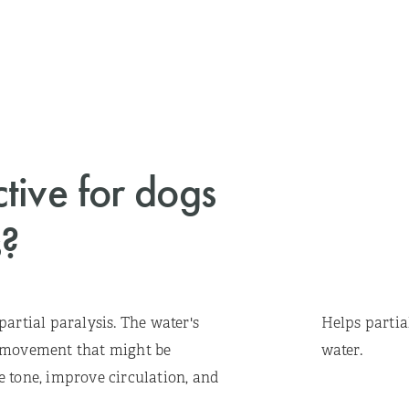
ctive for dogs
s?
artial paralysis. The water's
Helps partia
r movement that might be
water.
 tone, improve circulation, and