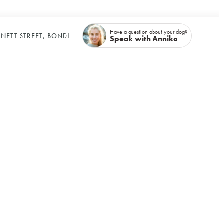
Have a question about your dog?
NETT STREET, BONDI
Speak with Annika