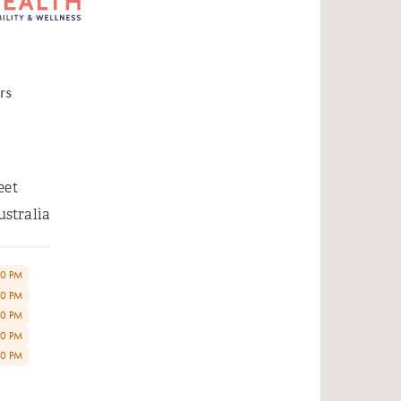
rs
eet
ustralia
00 PM
00 PM
00 PM
00 PM
00 PM