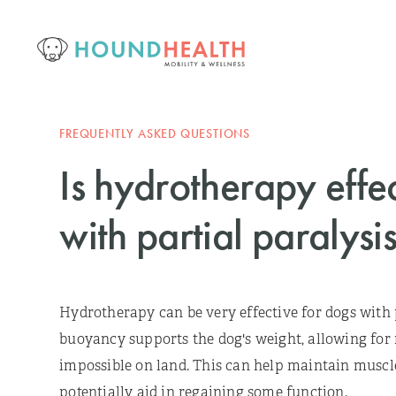
FREQUENTLY ASKED QUESTIONS
Is hydrotherapy effe
with partial paralysi
Hydrotherapy can be very effective for dogs with p
buoyancy supports the dog's weight, allowing fo
impossible on land. This can help maintain muscle
potentially aid in regaining some function.