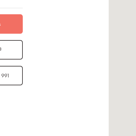
s

1 991