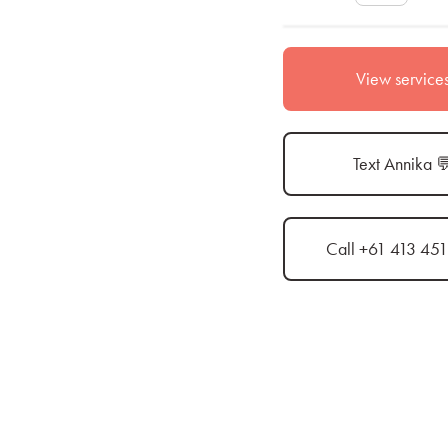
View service
Text Annika 
Call +61 413 45