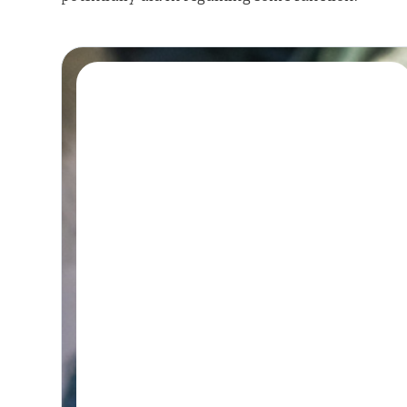
Book A Session
HYDROTHERAPY
Hydrotherapy &
Remedial Massage
Session
45-60 MINUTES