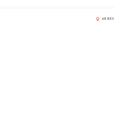
48 BEN
GS
y Petboost®
DI 2024
610
Y
IONS