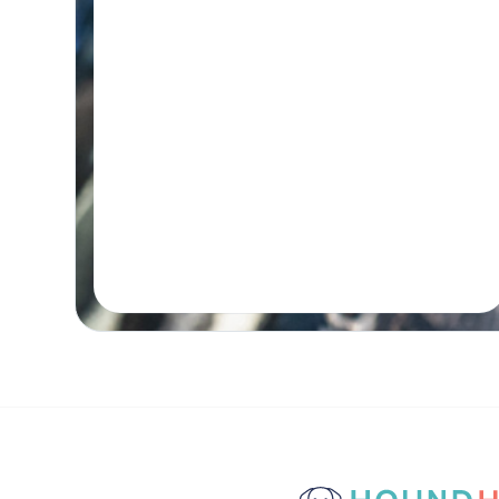
Initial wellness assessment, underwater
treadmill for low-impact, followed by a
remedial massage.
Real-time Availability
Powered By Petboost
$140 Initial | $110 Return
48 Bennett Street, Bondi
Book A Session