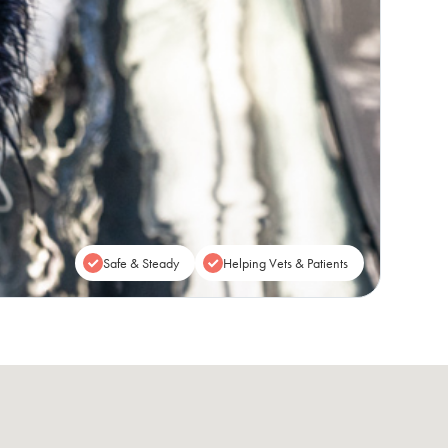
Safe & Steady
Helping Vets & Patients