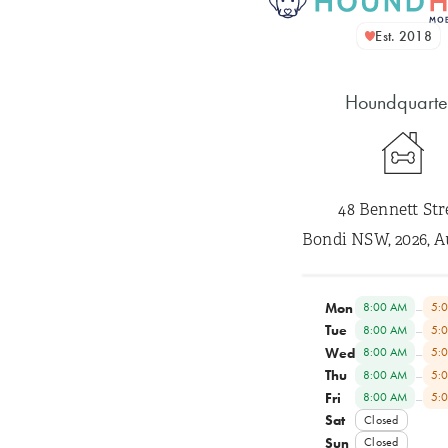
Est. 2018
Houndquarte
48 Bennett Str
Bondi NSW, 2026, A
Mon
–
8:00 AM
5:
Tue
–
8:00 AM
5:
Wed
–
8:00 AM
5:
Thu
–
8:00 AM
5:
Fri
–
8:00 AM
5:
Sat
Closed
Sun
Closed