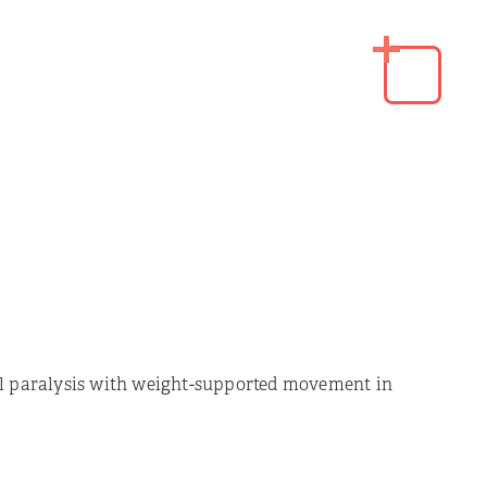
l paralysis with weight-supported movement in