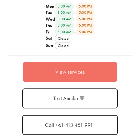
Mon
–
8:00 AM
5:00 PM
Tue
–
8:00 AM
5:00 PM
Wed
–
8:00 AM
5:00 PM
Thu
–
8:00 AM
5:00 PM
Fri
–
8:00 AM
5:00 PM
Sat
Closed
Sun
Closed
View services
Text Annika 💬
Call +61 413 451 991