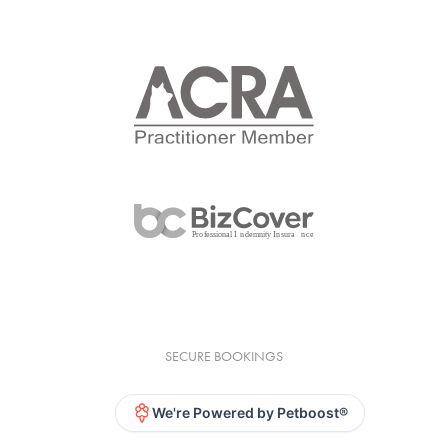
SECURE BOOKINGS
We're Powered by Petboost®