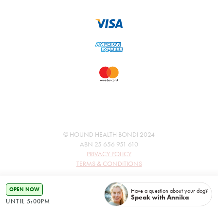
© HOUND HEALTH BONDI 2024
ABN 25 656 951 610
PRIVACY POLICY
TERMS & CONDITIONS
OPEN NOW
Have a question about your dog?
Speak with Annika
UNTIL 5:00PM