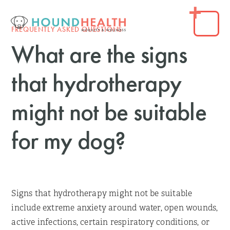
FREQUENTLY ASKED QUESTIONS
What are the signs
that hydrotherapy
might not be suitable
for my dog?
Signs that hydrotherapy might not be suitable
include extreme anxiety around water, open wounds,
active infections, certain respiratory conditions, or