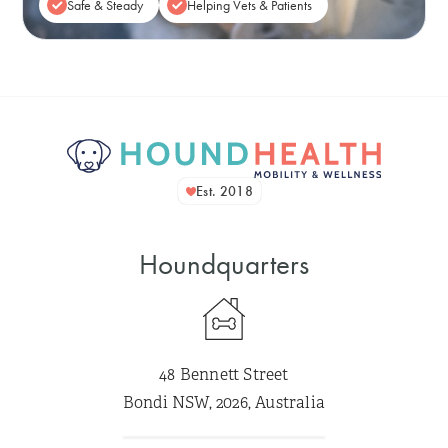
Safe & Steady
Helping Vets & Patients
Est. 2018
Houndquarters
48 Bennett Street
Bondi NSW, 2026, Australia