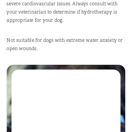
severe cardiovascular issues. Always consult with
your veterinarian to determine if hydrotherapy is
appropriate for your dog.
Not suitable for dogs with extreme water anxiety or
open wounds.
Book A Session