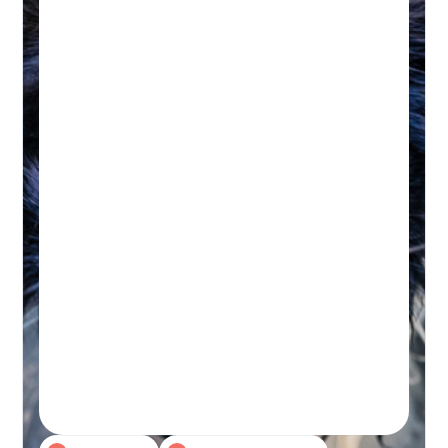
HYDROTHERAPY
Hydrotherapy & Remedial
Massage Session
45-60 MINUTES
Initial wellness assessment, underwater
treadmill for low-impact, followed by a
remedial massage.
Real-time Availability
Powered By Petboost
$140 Initial | $110 Return
48 Bennett Street, Bondi
Book A Session