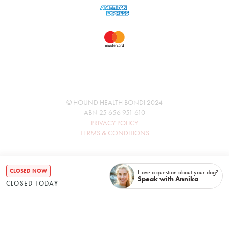
© HOUND HEALTH BONDI 2024
ABN 25 656 951 610
PRIVACY POLICY
TERMS & CONDITIONS
CLOSED NOW
Have a question about your dog?
Speak with Annika
CLOSED TODAY