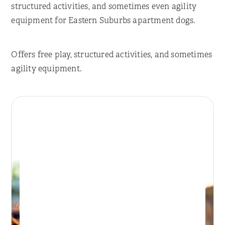
structured activities, and sometimes even agility
equipment for Eastern Suburbs apartment dogs.
Offers free play, structured activities, and sometimes
agility equipment.
Place Reservation
BONDI DAY RETREAT