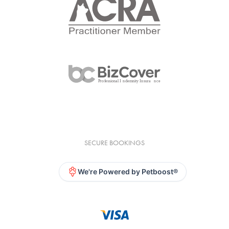
SECURE BOOKINGS
We're Powered by Petboost®