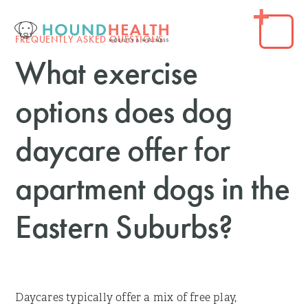
FREQUENTLY ASKED QUESTIONS
What exercise
options does dog
daycare offer for
apartment dogs in the
Eastern Suburbs?
Daycares typically offer a mix of free play,