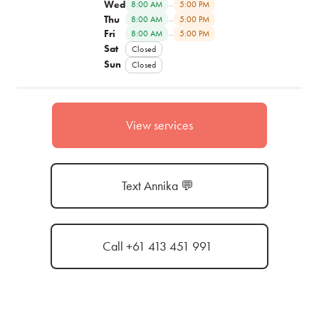
Wed
–
8:00 AM
5:00 PM
Thu
–
8:00 AM
5:00 PM
Fri
–
8:00 AM
5:00 PM
Sat
Closed
Sun
Closed
View services
Text Annika 💬
Call +61 413 451 991