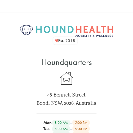
Est. 2018
Houndquarters
48 Bennett Street
Bondi NSW, 2026, Australia
Mon
–
8:00 AM
5:00 PM
Tue
–
8:00 AM
5:00 PM