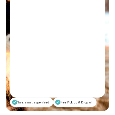
Day Retreat Visit
PICK-UP WINDOW 8-9:30AM – DROP-OFF: FROM 5PM
Premium, attentive dog day care, based in
Bondi and caring for the Eastern Suburbs.
Real-time Availability
Powered By Petboost
$80
48 Bennett Street, Bondi
Place Reservation
Safe, small, supervised
Free Pick-up & Drop-off