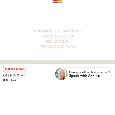
© HOUND HEALTH BONDI 2024
ABN 25 656 951 610
PRIVACY POLICY
TERMS & CONDITIONS
CLOSED NOW
Have a question about your dog?
Speak with Annika
OPENING AT
8:00AM