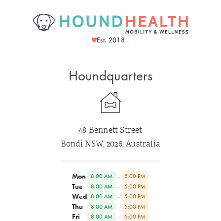
Est. 2018
Houndquarters
48 Bennett Street
Bondi NSW, 2026, Australia
Mon
–
8:00 AM
5:00 PM
Tue
–
8:00 AM
5:00 PM
Wed
–
8:00 AM
5:00 PM
Thu
–
8:00 AM
5:00 PM
Fri
–
8:00 AM
5:00 PM