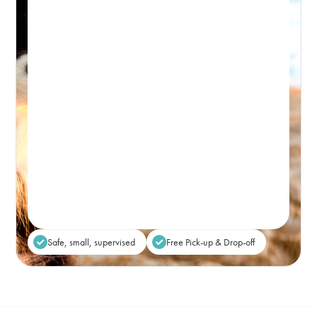
PICK-UP WINDOW 8-9:30AM – DROP-OFF: FROM 5PM
Premium, attentive dog day care, based in
Bondi and caring for the Eastern Suburbs.
Real-time Availability
Powered By Petboost
$80
48 Bennett Street, Bondi
Place Reservation
Safe, small, supervised
Free Pick-up & Drop-off