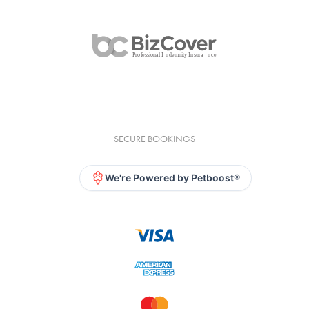
SECURE BOOKINGS
We're Powered by Petboost®