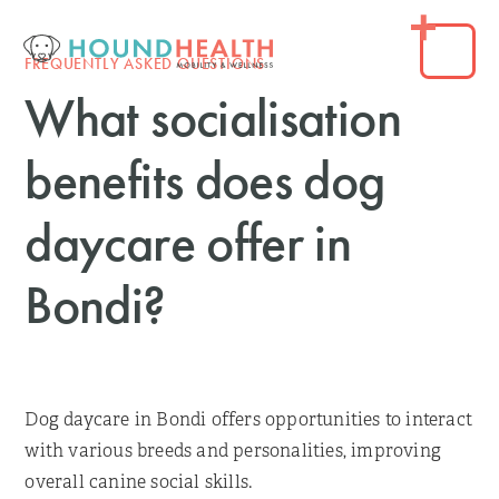
FREQUENTLY ASKED QUESTIONS
What socialisation
benefits does dog
daycare offer in
Bondi?
Dog daycare in Bondi offers opportunities to interact
with various breeds and personalities, improving
overall canine social skills.