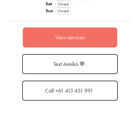
Sat
Closed
Sun
Closed
View services
Text Annika 💬
Call +61 413 451 991