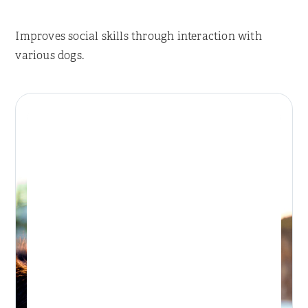
Improves social skills through interaction with
various dogs.
Place Reservation
BONDI DAY RETREAT
Day Retreat Visit