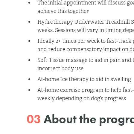
The initial appointment will discuss go
achieve this together
Hydrotherapy Underwater Treadmill Se
weeks. Sessions will vary in timing dep
Ideally 2+ times per week to fast-trac
and reduce compensatory impact on dog
Soft Tissue massage to aid in pain and 
incorrect body use
At-home Ice therapy to aid in swelling
At-home exercise program to help fast-t
weekly depending on dog’s progress
03
About the prog