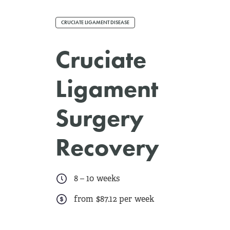
CRUCIATE LIGAMENT DISEASE
Cruciate
Ligament
Surgery
Recovery
8
–
10 weeks
from $87.12 per week