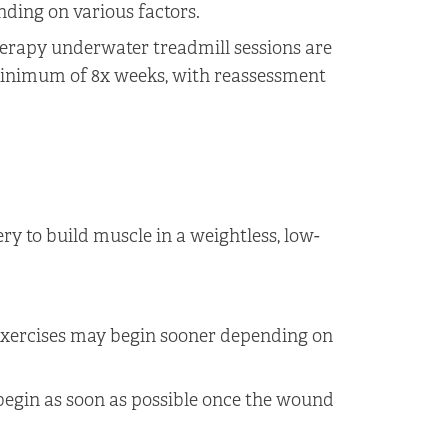
nding on various factors.
herapy underwater treadmill sessions are
inimum of 8x weeks, with reassessment
ry to build muscle in a weightless, low-
exercises may begin sooner depending on
begin as soon as possible once the wound