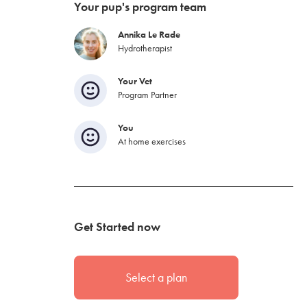
Your pup's program team
Annika Le Rade
Hydrotherapist
Your Vet
Program Partner
You
At home exercises
Get Started now
Select a plan