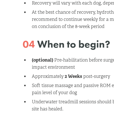
Recovery will vary with each dog, depe
At the best chance of recovery, hydrot
recommend to continue weekly for a m
on conclusion of the 8-week period
04
When to begin?
(optional)
Pre-habilitation before surge
impact environment
Approximately
2 Weeks
post-surgery
Soft tissue massage and passive ROM 
pain level of your dog
Underwater treadmill sessions should 
site has healed.