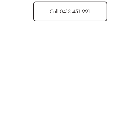
Call 0413 451 991