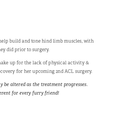
help build and tone hind limb muscles, with
ey did prior to surgery.
ake up for the lack of physical activity &
s recovery for her upcoming 2nd ACL surgery.
y be altered as the treatment progresses.
rent for every furry friend!