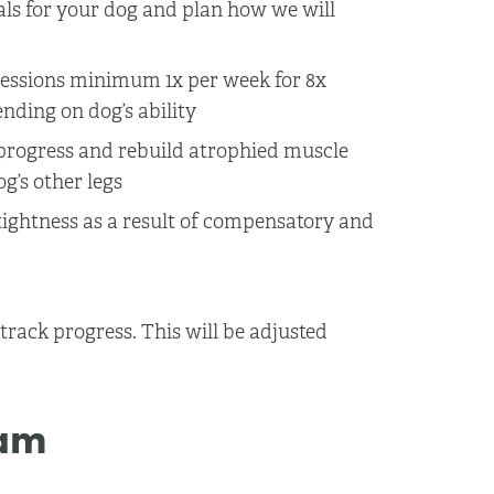
als for your dog and plan how we will
ssions minimum 1x per week for 8x
ending on dog’s ability
k progress and rebuild atrophied muscle
’s other legs
tightness as a result of compensatory and
rack progress. This will be adjusted
ram