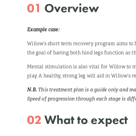
01
Overview
Example case:
Willow’s short term recovery program aims to 
the goal of having both hind legs function as th
Mental stimulation is also vital for Willow to m
play. A healthy, strong leg will aid in Willow’
N.B.
This treatment plan is a guide only and ma
Speed of progression through each stage is diffe
02
What to expect