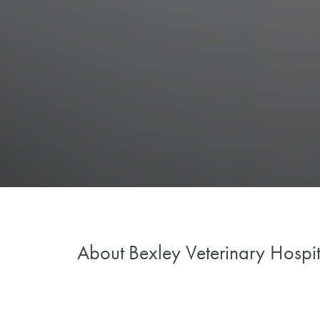
About
Bexley Veterinary Hospit