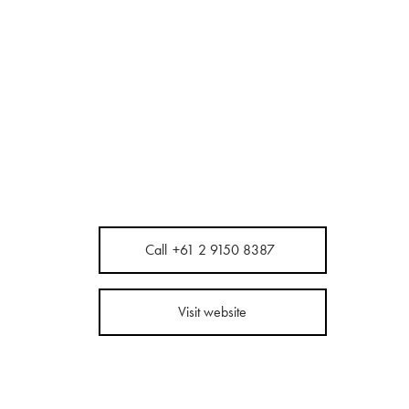
Call
+61 2 9150 8387
Visit website