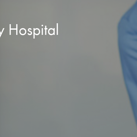
y Hospital