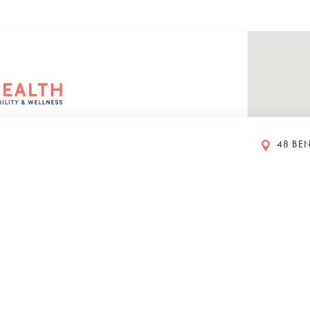
48 BEN
rs
eet
ustralia
00 PM