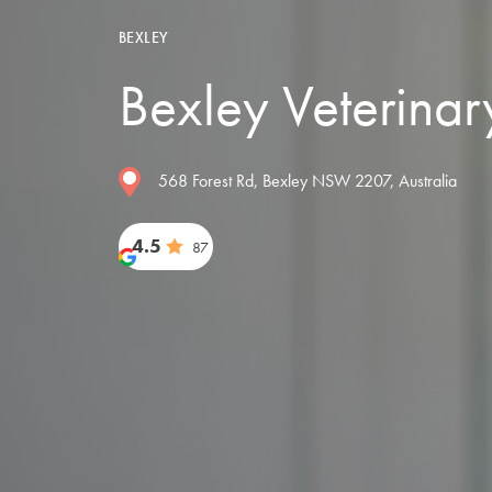
BEXLEY
Bexley Veterinar
568 Forest Rd, Bexley NSW 2207, Australia
4.5
87