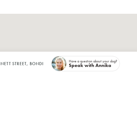
Have a question about your dog?
NETT STREET, BONDI
Speak with Annika