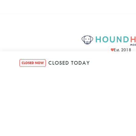
Est. 2018
CLOSED TODAY
CLOSED NOW
Houndquarte
48 Bennett Str
Bondi NSW, 2026, A
Mon
–
8:00 AM
5: