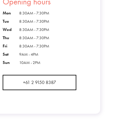
Opening hours
Mon
8:30AM - 7:30PM
Tue
8:30AM - 7:30PM
Wed
8:30AM - 7:30PM
Thu
8:30AM - 7:30PM
Fri
8:30AM - 7:30PM
Sat
9AM - 4PM
Sun
10AM - 2PM
+61 2 9150 8387