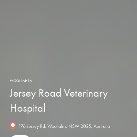
WOOLLAHRA
Jersey Road Veterinary
Hospital
176 Jersey Rd, Woollahra NSW 2025, Australia