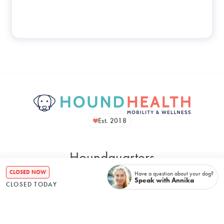
Est. 2018
Houndquarters
CLOSED NOW
Have a question about your dog?
Speak with Annika
CLOSED TODAY
48 Bennett Street