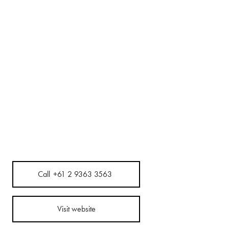
Call
+61 2 9363 3563
Visit website