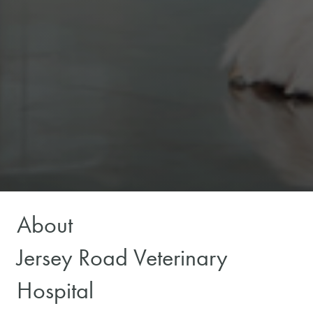
About
Jersey Road Veterinary
Hospital