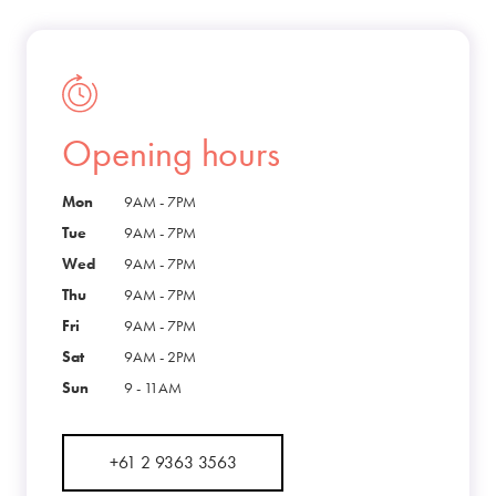
Opening hours
Mon
9AM - 7PM
Tue
9AM - 7PM
Wed
9AM - 7PM
Thu
9AM - 7PM
Fri
9AM - 7PM
Sat
9AM - 2PM
Sun
9 - 11AM
+61 2 9363 3563