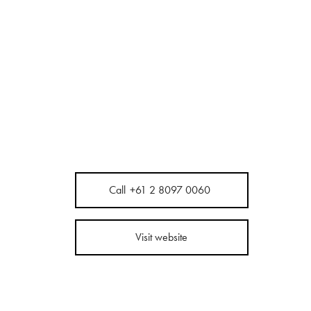
Call
+61 2 8097 0060
Visit website