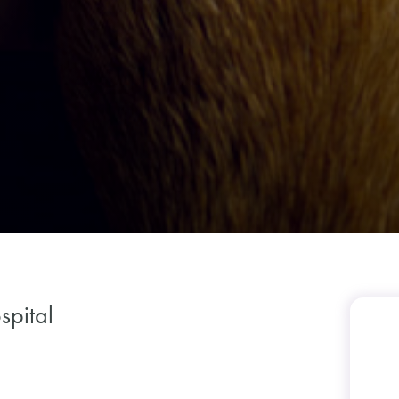
spital