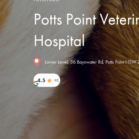
Potts Point Veter
Hospital
Lower Level, 36 Bayswater Rd, Potts Point NSW 2
4.5
95