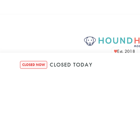
Est. 2018
CLOSED TODAY
CLOSED NOW
Houndquarte
48 Bennett Str
Bondi NSW, 2026, A
Mon
–
8:00 AM
5: