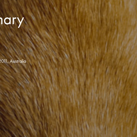
inary
011, Australia