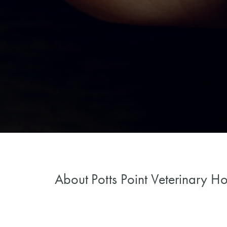
About
Potts Point Veterinary Ho