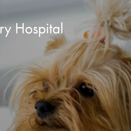
ry Hospital