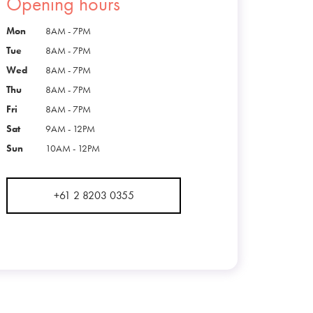
Opening hours
Mon
8AM - 7PM
Tue
8AM - 7PM
Wed
8AM - 7PM
Thu
8AM - 7PM
Fri
8AM - 7PM
Sat
9AM - 12PM
Sun
10AM - 12PM
+61 2 8203 0355