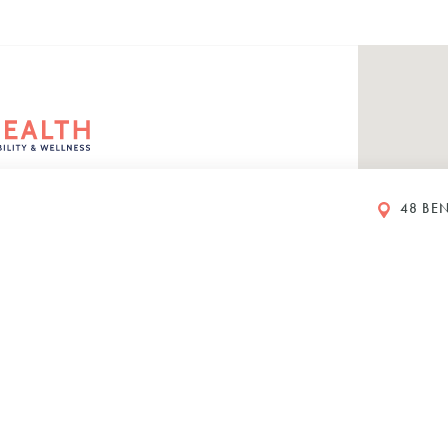
48 BEN
rs
eet
ustralia
00 PM