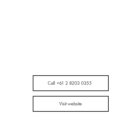
Call
+61 2 8203 0355
Visit website