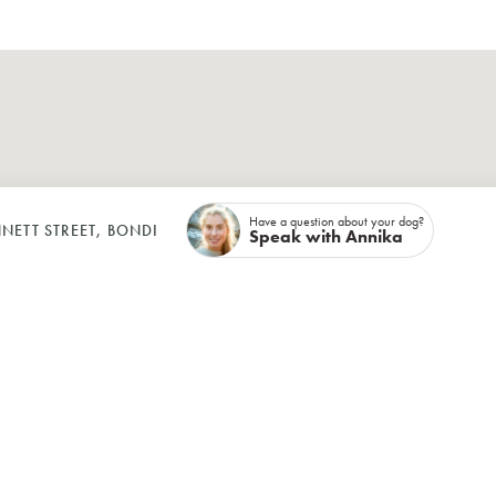
Have a question about your dog?
NETT STREET, BONDI
Speak with Annika