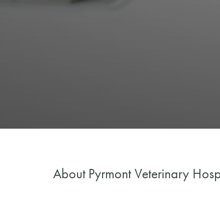
About
Pyrmont Veterinary Hosp