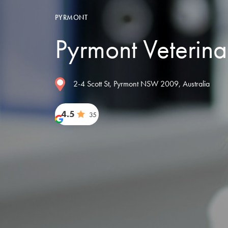
PYRMONT
Pyrmont Veterina
2-4 Scott St, Pyrmont NSW 2009, Australia
4.5
35