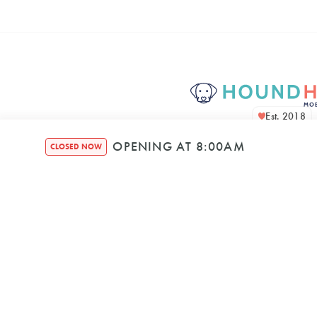
Est. 2018
OPENING AT 8:00AM
CLOSED NOW
Houndquarte
48 Bennett Str
Bondi NSW, 2026, A
Mon
–
8:00 AM
5: