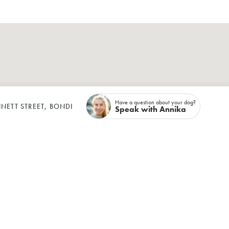
Have a question about your dog?
NETT STREET, BONDI
Speak with Annika