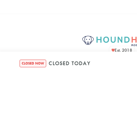
Est. 2018
CLOSED TODAY
CLOSED NOW
Houndquarte
48 Bennett Str
Bondi NSW, 2026, A
Mon
–
8:00 AM
5: