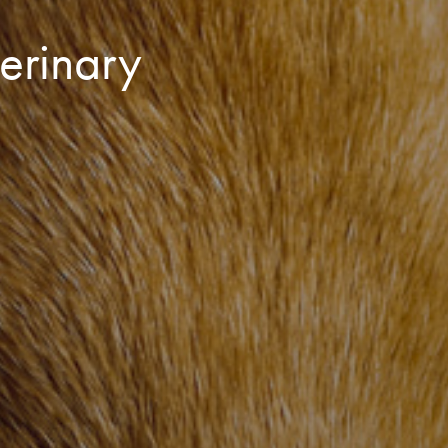
erinary