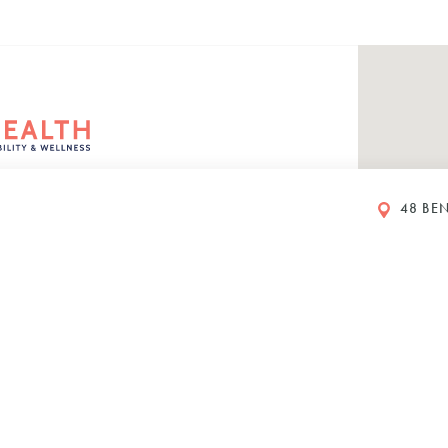
48 BEN
rs
eet
ustralia
00 PM