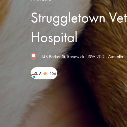
Struggletown Vet
Hospital
148 Barker St, Randwick NSW 2031, Australia
4.7
106