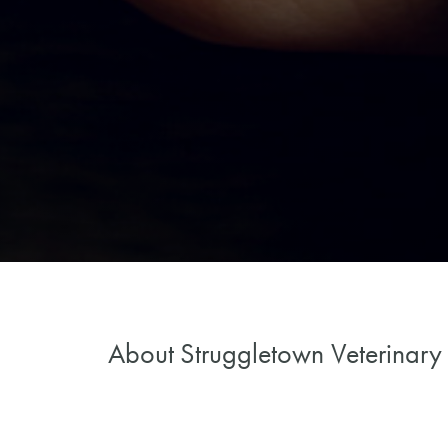
About
Struggletown Veterinary