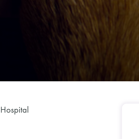
 Hospital