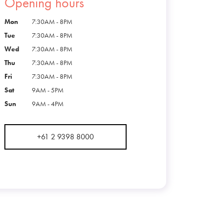
Opening hours
Mon
7:30AM - 8PM
Tue
7:30AM - 8PM
Wed
7:30AM - 8PM
Thu
7:30AM - 8PM
Fri
7:30AM - 8PM
Sat
9AM - 5PM
Sun
9AM - 4PM
+61 2 9398 8000