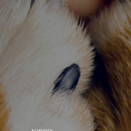
RANDWICK