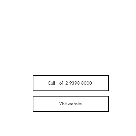
Call
+61 2 9398 8000
Visit website