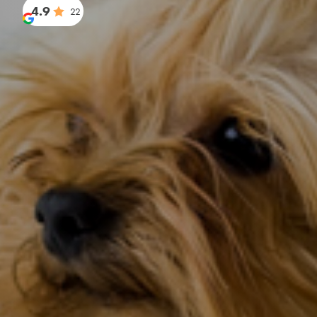
4.9
22