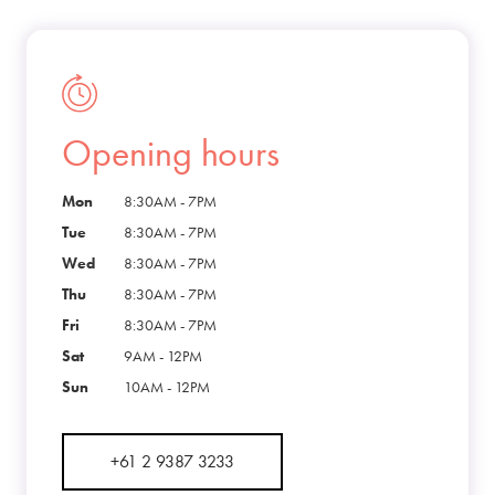
Opening hours
Mon
8:30AM - 7PM
Tue
8:30AM - 7PM
Wed
8:30AM - 7PM
Thu
8:30AM - 7PM
Fri
8:30AM - 7PM
Sat
9AM - 12PM
Sun
10AM - 12PM
+61 2 9387 3233