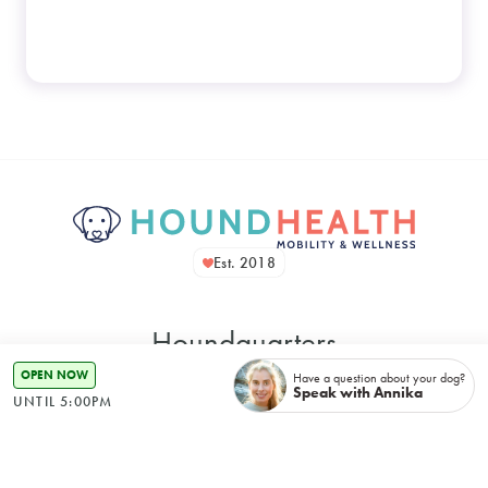
Est. 2018
Houndquarters
OPEN NOW
Have a question about your dog?
Speak with Annika
UNTIL 5:00PM
48 Bennett Street