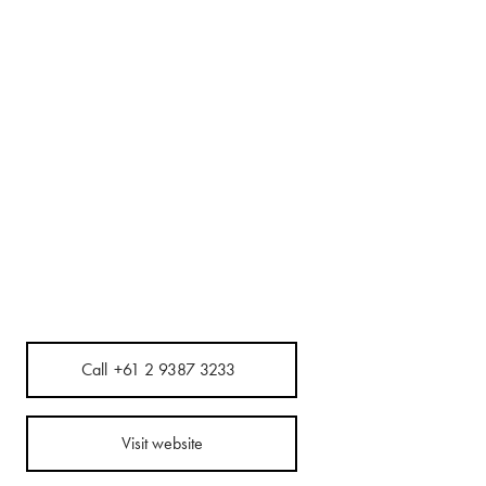
Call
+61 2 9387 3233
Visit website