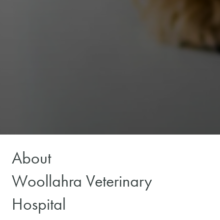
About
Woollahra Veterinary
Hospital