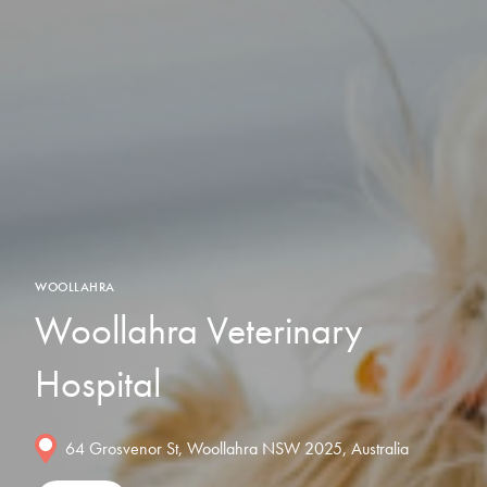
WOOLLAHRA
Woollahra Veterinary
Hospital
64 Grosvenor St, Woollahra NSW 2025, Australia