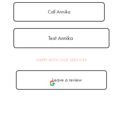
Call Annika
Text Annika
HAPPY WITH OUR SERVICE?
Leave a review