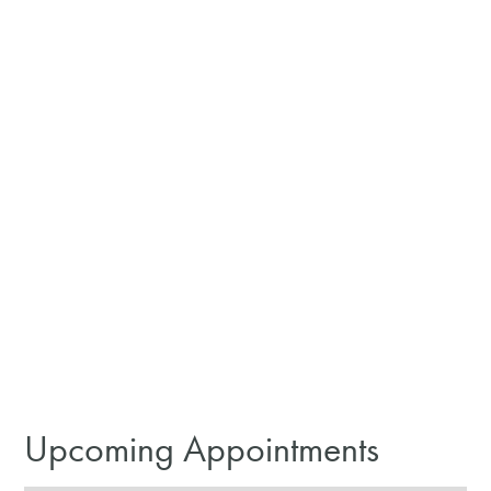
Upcoming Appointments