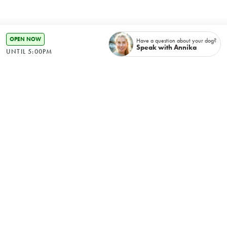
OPEN NOW
Have a question about your dog?
Speak with Annika
UNTIL 5:00PM
Recently booked
No items found.