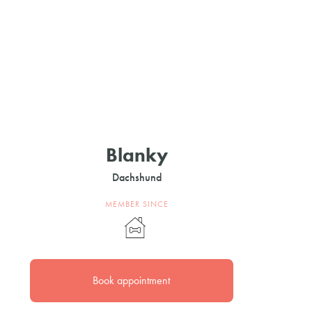
Blanky
Dachshund
MEMBER SINCE
Book appointment