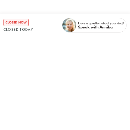
CLOSED NOW
Have a question about your dog?
Speak with Annika
CLOSED TODAY
Recently booked
No items found.