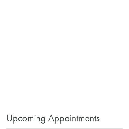
Upcoming Appointments