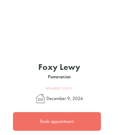
Foxy Lewy
Pomeranian
MEMBER SINCE
December 9, 2024
Book appointment