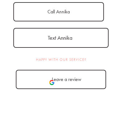
Call Annika
Text Annika
HAPPY WITH OUR SERVICE?
Leave a review