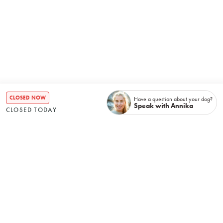
CLOSED NOW
Have a question about your dog?
Speak with Annika
CLOSED TODAY
Recently booked