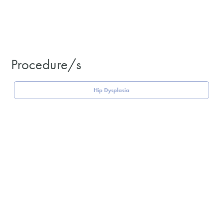
Procedure/s
Hip Dysplasia