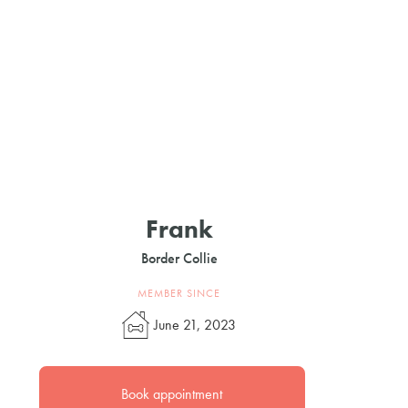
Frank
Border Collie
MEMBER SINCE
June 21, 2023
Book appointment