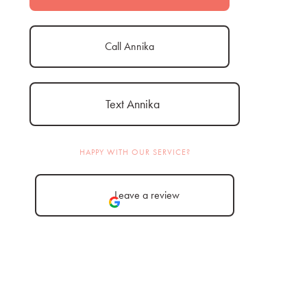
Call Annika
Text Annika
HAPPY WITH OUR SERVICE?
Leave a review