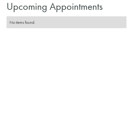
Upcoming Appointments
No items found.