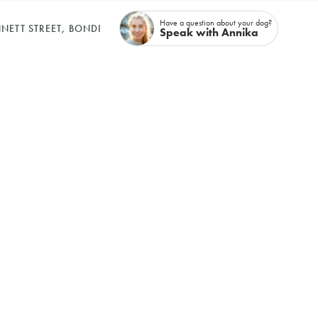
Have a question about your dog?
NETT STREET, BONDI
Speak with Annika