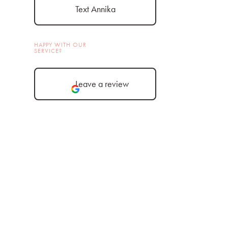
Text Annika
HAPPY WITH OUR
SERVICE?
Leave a review