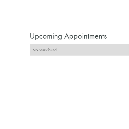
Upcoming Appointments
No items found.