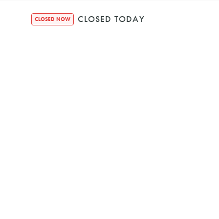
CLOSED TODAY
CLOSED NOW
No items found.
Est. 2018
Houndquarte
48 Bennett Str
Bondi NSW, 2026, A