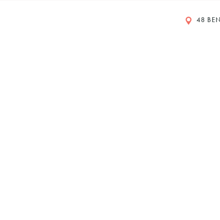
48 BEN
rs
eet
ustralia