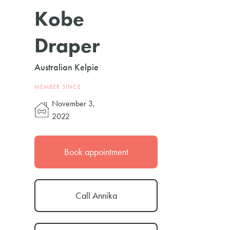
Kobe
Draper
Australian Kelpie
MEMBER SINCE
November 3,
2022
Book appointment
Call Annika