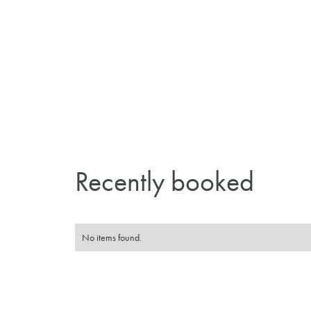
Recently booked
No items found.