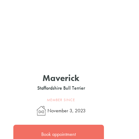
Maverick
Staffordshire Bull Terrier
MEMBER SINCE
November 3, 2023
Book appointment