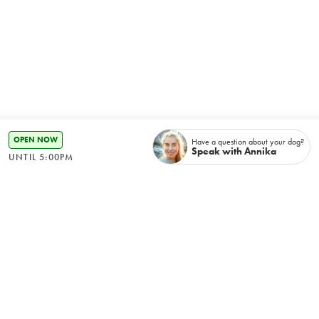
OPEN NOW
Have a question about your dog?
Speak with Annika
UNTIL 5:00PM
Recently booked