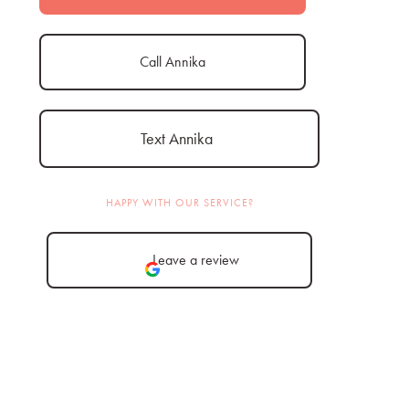
Call Annika
Text Annika
HAPPY WITH OUR SERVICE?
Leave a review