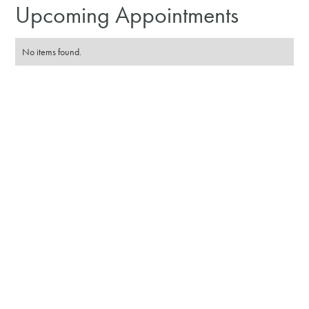
Upcoming Appointments
No items found.