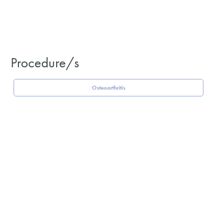
Procedure/s
Osteoarthritis