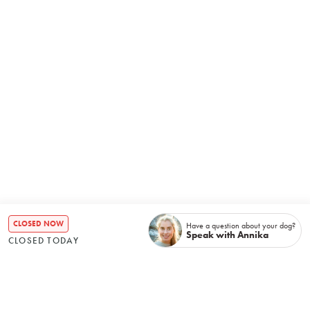
CLOSED NOW
Have a question about your dog?
Speak with Annika
CLOSED TODAY