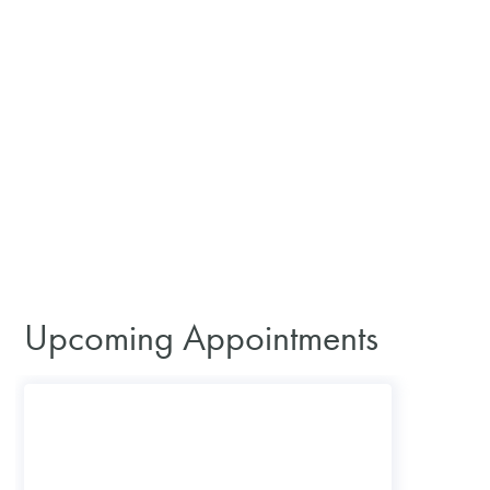
Upcoming Appointments