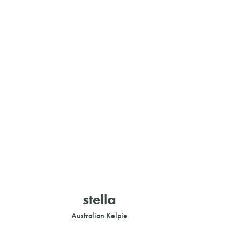
stella
Australian Kelpie