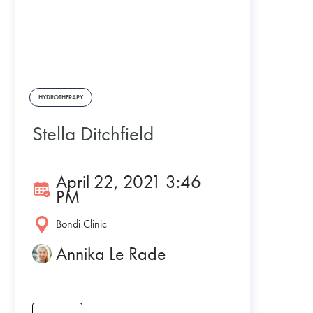
HYDROTHERAPY
Stella Ditchfield
April 22, 2021 3:46
PM
Bondi Clinic
Annika Le Rade