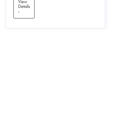
View
Details
›