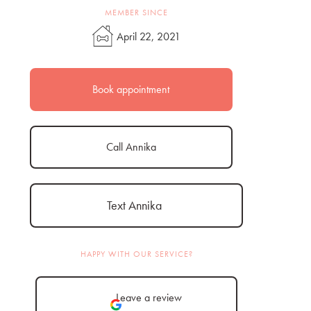
MEMBER SINCE
April 22, 2021
Book appointment
Call Annika
Text Annika
HAPPY WITH OUR SERVICE?
Leave a review