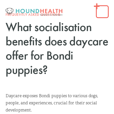
FREQUENTLY ASKED QUESTIONS
What socialisation
benefits does daycare
offer for Bondi
puppies?
Daycare exposes Bondi puppies to various dogs,
people, and experiences, crucial for their social
development.