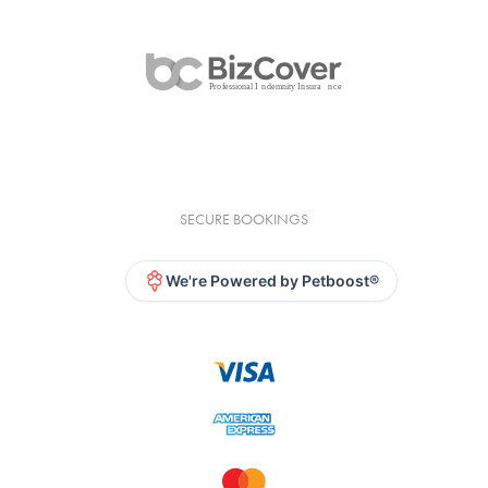
SECURE BOOKINGS
We're Powered by Petboost®