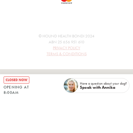
© HOUND HEALTH BONDI 2024
ABN 25 656 951 610
PRIVACY POLICY
TERMS & CONDITIONS
CLOSED NOW
Have a question about your dog?
Speak with Annika
OPENING AT
8:00AM