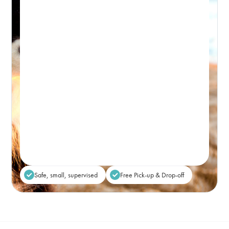
PICK-UP WINDOW 8-9:30AM – DROP-OFF: FROM 5PM
Premium, attentive dog day care, based in
Bondi and caring for the Eastern Suburbs.
Real-time Availability
Powered By Petboost
$80
48 Bennett Street, Bondi
Place Reservation
Safe, small, supervised
Free Pick-up & Drop-off