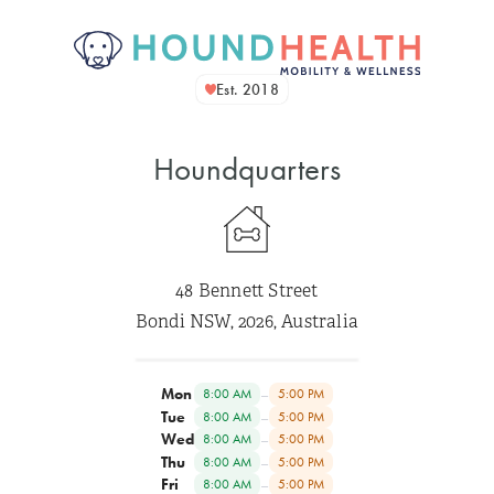
Est. 2018
Houndquarters
48 Bennett Street
Bondi NSW, 2026, Australia
Mon
–
8:00 AM
5:00 PM
Tue
–
8:00 AM
5:00 PM
Wed
–
8:00 AM
5:00 PM
Thu
–
8:00 AM
5:00 PM
Fri
–
8:00 AM
5:00 PM