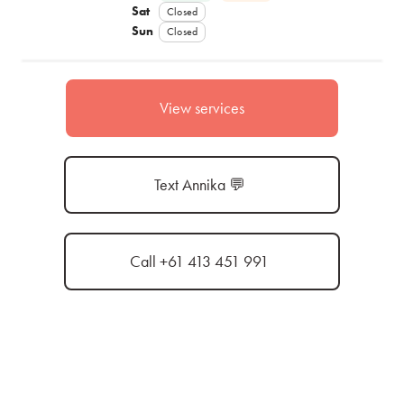
Sat
Closed
Sun
Closed
View services
Text Annika 💬
Call +61 413 451 991