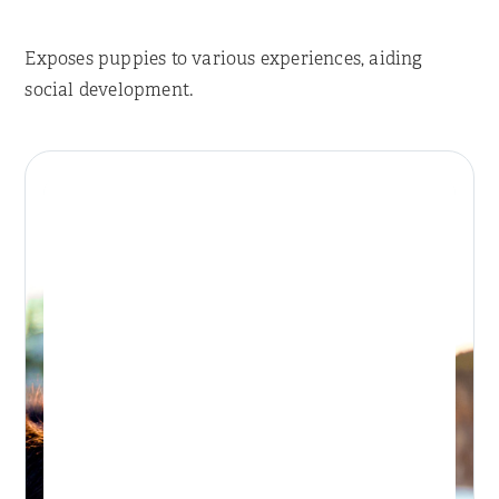
Exposes puppies to various experiences, aiding
social development.
Place Reservation
BONDI DAY RETREAT
Day Retreat Visit