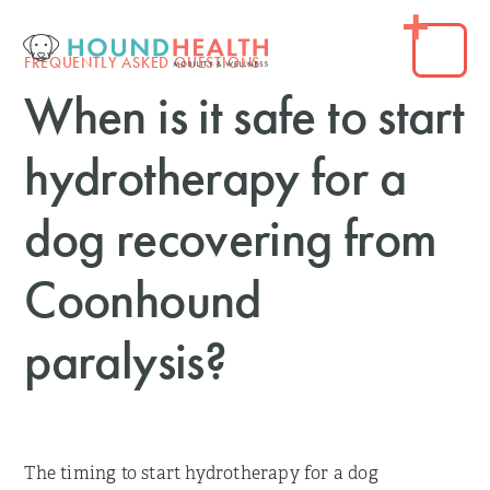
FREQUENTLY ASKED QUESTIONS
When is it safe to start
hydrotherapy for a
dog recovering from
Coonhound
paralysis?
The timing to start hydrotherapy for a dog