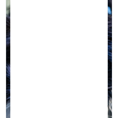
HYDROTHERAPY
Hydrotherapy & Remedial
Massage Session
45-60 MINUTES
Initial wellness assessment, underwater
treadmill for low-impact, followed by a
remedial massage.
Real-time Availability
Powered By Petboost
$140 Initial | $110 Return
48 Bennett Street, Bondi