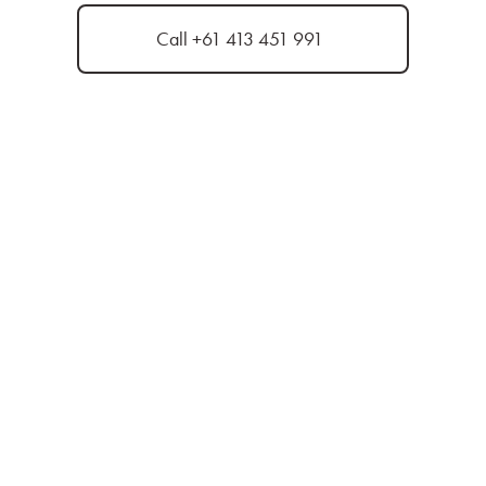
Call +61 413 451 991