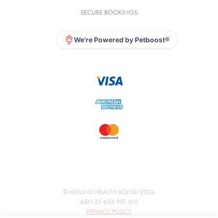
SECURE BOOKINGS
We're Powered by Petboost®
© HOUND HEALTH BONDI 2024
ABN 25 656 951 610
PRIVACY POLICY