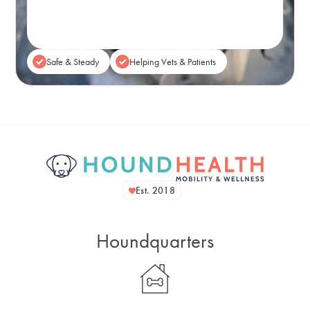
Book A Session
Safe & Steady
Helping Vets & Patients
Est. 2018
Houndquarters