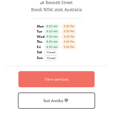
48 Bennett Street
Bondi NSW, 2026, Australia
Mon
–
8:00 AM
5:00 PM
Tue
–
8:00 AM
5:00 PM
Wed
–
8:00 AM
5:00 PM
Thu
–
8:00 AM
5:00 PM
Fri
–
8:00 AM
5:00 PM
Sat
Closed
Sun
Closed
View services
Text Annika 💬