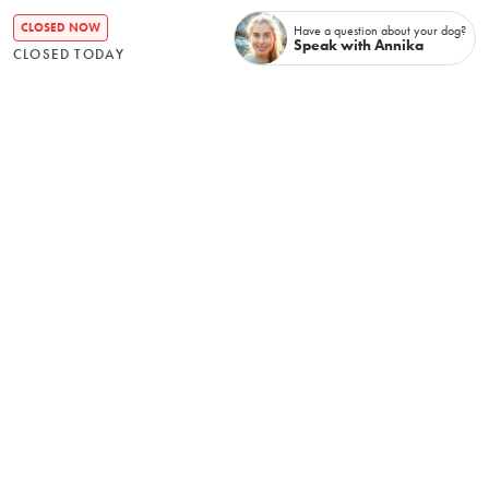
TERMS & CONDITIONS
CLOSED NOW
Have a question about your dog?
Speak with Annika
CLOSED TODAY