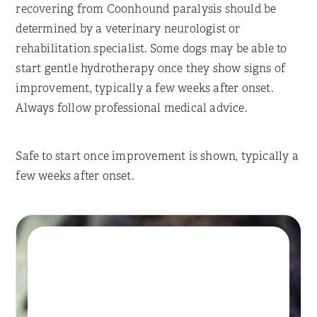
recovering from Coonhound paralysis should be
determined by a veterinary neurologist or
rehabilitation specialist. Some dogs may be able to
start gentle hydrotherapy once they show signs of
improvement, typically a few weeks after onset.
Always follow professional medical advice.
Safe to start once improvement is shown, typically a
few weeks after onset.
Book A Session