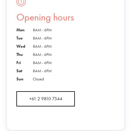
Opening hours
Mon
8AM - 6PM
Tue
8AM - 6PM
Wed
8AM - 6PM
Thu
8AM - 6PM
Fri
8AM - 6PM
Sat
8AM - 6PM
Sun
Closed
+61 2 9810 7544