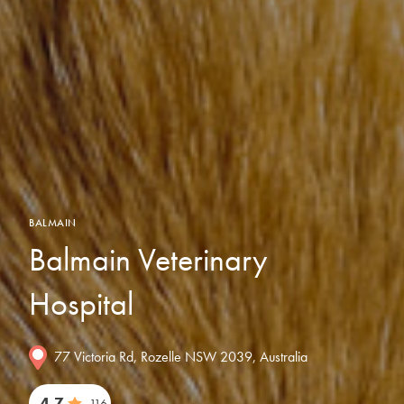
BALMAIN
Balmain Veterinary
Hospital
77 Victoria Rd, Rozelle NSW 2039, Australia
4.7
116