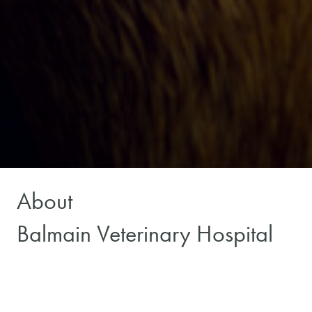
About
Balmain Veterinary Hospital