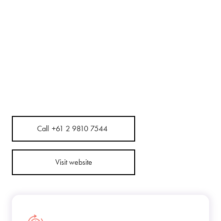
Call
+61 2 9810 7544
Visit website