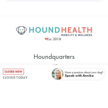
Est. 2018
Houndquarters
CLOSED NOW
Have a question about your dog?
Speak with Annika
CLOSED TODAY
48 Bennett Street
Bondi NSW, 2026, Australia
Mon
–
8:00 AM
5:00 PM