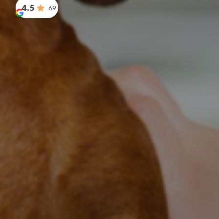
4.5
69