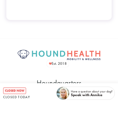
Est. 2018
Houndquarters
CLOSED NOW
Have a question about your dog?
Speak with Annika
CLOSED TODAY
48 Bennett Street