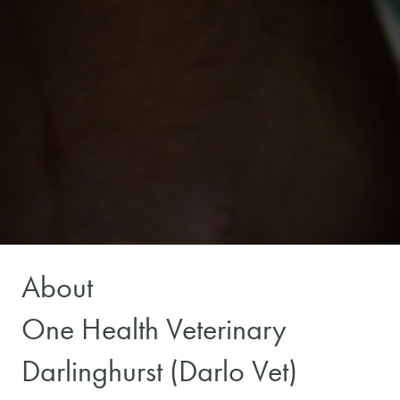
About
One Health Veterinary
Darlinghurst (Darlo Vet)