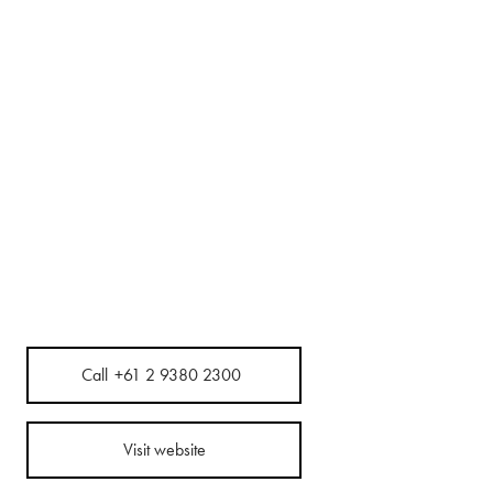
Call
+61 2 9380 2300
Visit website