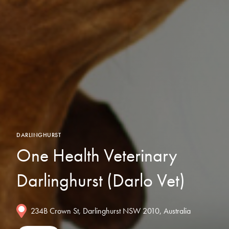
DARLINGHURST
One Health Veterinary
Darlinghurst (Darlo Vet)
234B Crown St, Darlinghurst NSW 2010, Australia