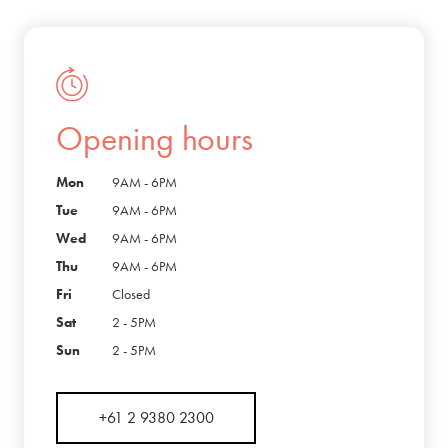
Opening hours
Mon
9AM - 6PM
Tue
9AM - 6PM
Wed
9AM - 6PM
Thu
9AM - 6PM
Fri
Closed
Sat
2 - 5PM
Sun
2 - 5PM
+61 2 9380 2300