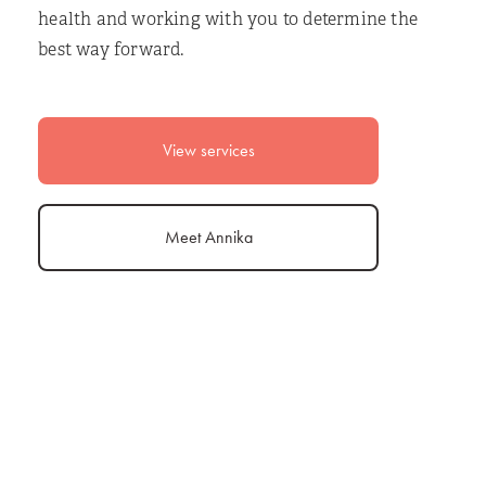
health and working with you to determine the
best way forward.
View services
Meet Annika