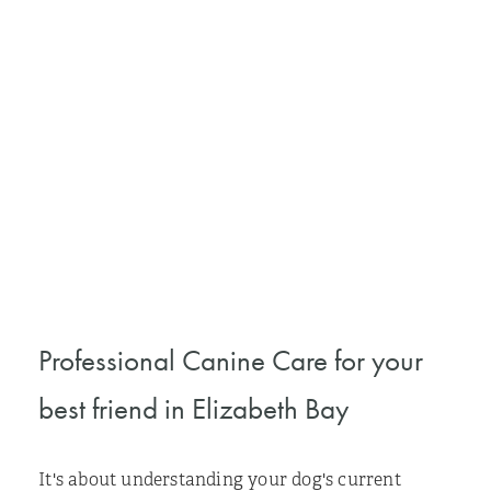
Professional Canine Care for your
best friend in Elizabeth Bay
It's about understanding your dog's current