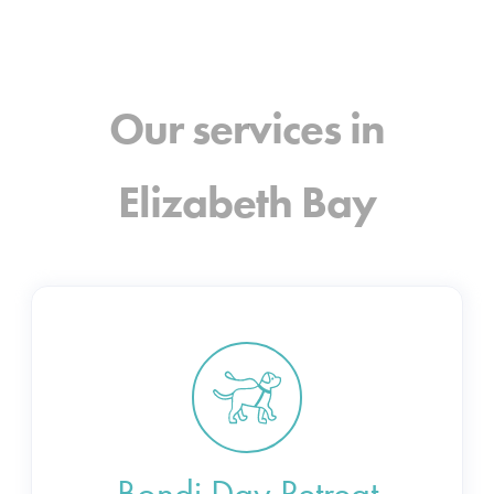
Our services in
Elizabeth Bay
Bondi Day Retreat