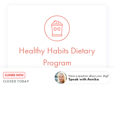
Healthy Habits Dietary
Program
CLOSED NOW
Have a question about your dog?
Bespoke meal plans to ensure your dog is
Speak with Annika
CLOSED TODAY
receiving essential nutrients in the tastiest
way possible