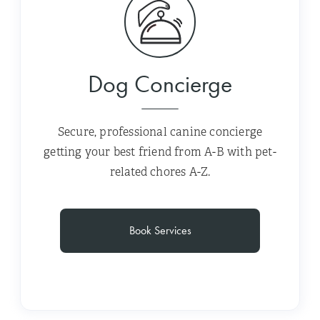
Dog Concierge
Secure, professional canine concierge
getting your best friend from A-B with pet-
related chores A-Z.
Book Services