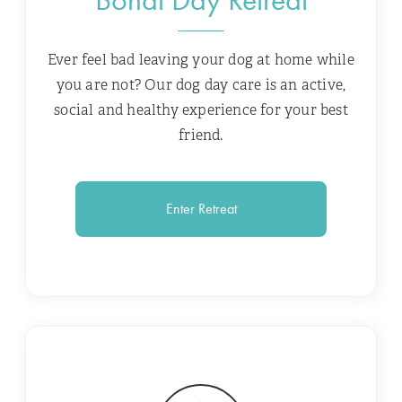
Ever feel bad leaving your dog at home while
you are not? Our dog day care is an active,
social and healthy experience for your best
friend.
Enter Retreat