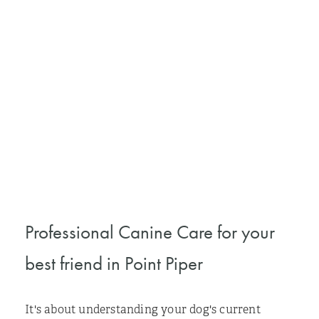
Professional Canine Care for your
best friend in Point Piper
It's about understanding your dog's current