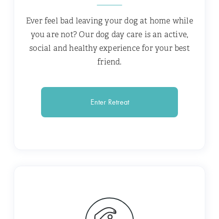
Ever feel bad leaving your dog at home while
you are not? Our dog day care is an active,
social and healthy experience for your best
friend.
Enter Retreat