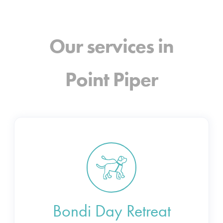
Our services in
Point Piper
Bondi Day Retreat