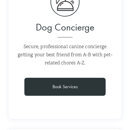
Dog Concierge
Secure, professional canine concierge
getting your best friend from A-B with pet-
related chores A-Z.
Book Services