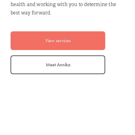
health and working with you to determine the
best way forward.
View services
Meet Annika