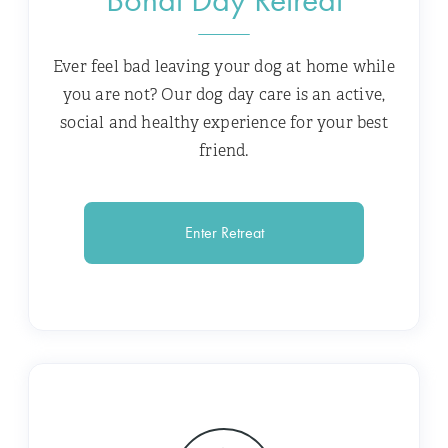
Ever feel bad leaving your dog at home while
you are not? Our dog day care is an active,
social and healthy experience for your best
friend.
Enter Retreat