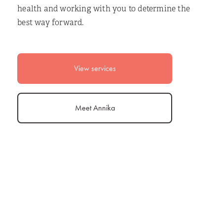
health and working with you to determine the
best way forward.
View services
Meet Annika