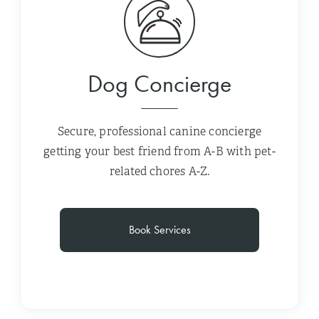
Dog Concierge
Secure, professional canine concierge
getting your best friend from A-B with pet-
related chores A-Z.
Book Services