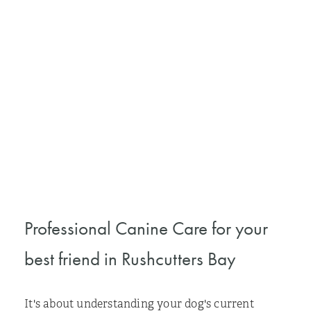
Professional Canine Care for your
best friend in Rushcutters Bay
It's about understanding your dog's current