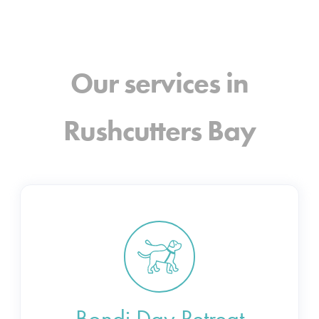
Our services in
Rushcutters Bay
Bondi Day Retreat