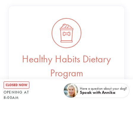
Healthy Habits Dietary
Program
CLOSED NOW
Have a question about your dog?
Bespoke meal plans to ensure your dog is
Speak with Annika
OPENING AT
8:00AM
receiving essential nutrients in the tastiest
way possible